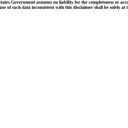
tates Government assumes no liability for the completeness or accu
e of such data inconsistent with this disclaimer shall be solely at t