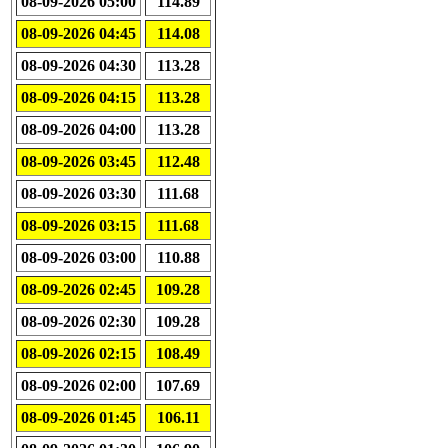
08-09-2026 05:00
114.89
08-09-2026 04:45
114.08
08-09-2026 04:30
113.28
08-09-2026 04:15
113.28
08-09-2026 04:00
113.28
08-09-2026 03:45
112.48
08-09-2026 03:30
111.68
08-09-2026 03:15
111.68
08-09-2026 03:00
110.88
08-09-2026 02:45
109.28
08-09-2026 02:30
109.28
08-09-2026 02:15
108.49
08-09-2026 02:00
107.69
08-09-2026 01:45
106.11