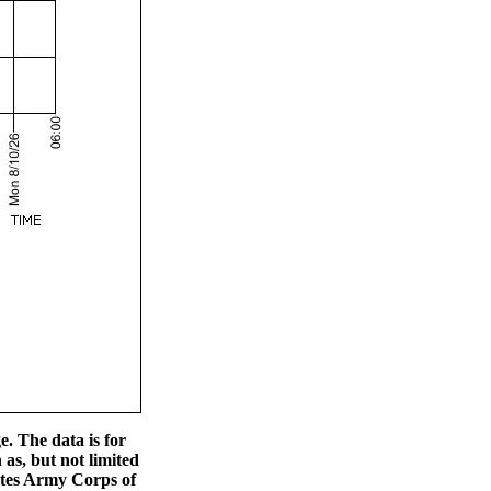
. The data is for
s, but not limited
tates Army Corps of