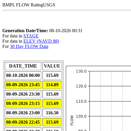
BMPL FLOW RatingUSGS
Generation Date/Time:
08-10-2026 00:31
For data in
STAGE
For data in
ELEV (NAVD 88)
For
30 Day FLOW Data
DATE_TIME
VALUE
08-10-2026 00:00
115.69
08-09-2026 23:45
114.89
08-09-2026 23:30
115.69
08-09-2026 23:15
115.69
08-09-2026 23:00
116.50
08-09-2026 22:45
115.69