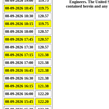
08-09-2026 19:00
119.75
Engineers. The United S
contained herein and any us
08-09-2026 18:45
119.75
08-09-2026 18:30
120.57
08-09-2026 18:15
119.75
08-09-2026 18:00
120.57
08-09-2026 17:45
120.57
08-09-2026 17:30
120.57
08-09-2026 17:15
121.38
08-09-2026 17:00
121.38
08-09-2026 16:45
121.38
08-09-2026 16:30
121.38
08-09-2026 16:15
121.38
08-09-2026 16:00
122.20
08-09-2026 15:45
122.20