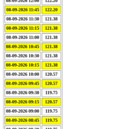
08-09-2026 12:00
122.20
08-09-2026 11:45
122.20
08-09-2026 11:30
121.38
08-09-2026 11:15
121.38
08-09-2026 11:00
121.38
08-09-2026 10:45
121.38
08-09-2026 10:30
121.38
08-09-2026 10:15
121.38
08-09-2026 10:00
120.57
08-09-2026 09:45
120.57
08-09-2026 09:30
119.75
08-09-2026 09:15
120.57
08-09-2026 09:00
119.75
08-09-2026 08:45
119.75