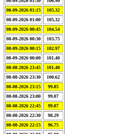
08-09-2026 01:30
106.90
08-09-2026 01:15
105.32
08-09-2026 01:00
105.32
08-09-2026 00:45
104.54
08-09-2026 00:30
103.75
08-09-2026 00:15
102.97
08-09-2026 00:00
101.40
08-08-2026 23:45
101.40
08-08-2026 23:30
100.62
08-08-2026 23:15
99.85
08-08-2026 23:00
99.07
08-08-2026 22:45
99.07
08-08-2026 22:30
98.29
08-08-2026 22:15
96.75