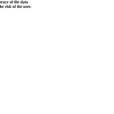
racy of the data
he risk of the user.