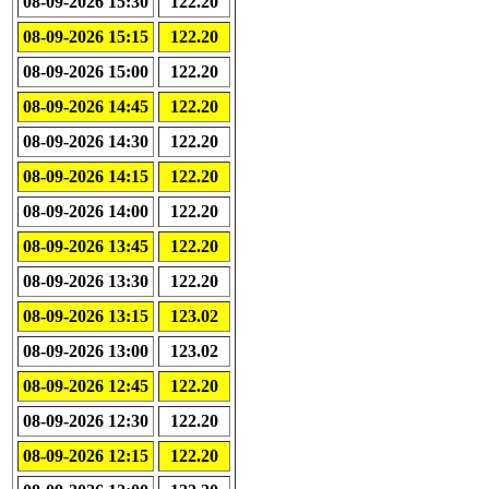
08-09-2026 15:30
122.20
08-09-2026 15:15
122.20
08-09-2026 15:00
122.20
08-09-2026 14:45
122.20
08-09-2026 14:30
122.20
08-09-2026 14:15
122.20
08-09-2026 14:00
122.20
08-09-2026 13:45
122.20
08-09-2026 13:30
122.20
08-09-2026 13:15
123.02
08-09-2026 13:00
123.02
08-09-2026 12:45
122.20
08-09-2026 12:30
122.20
08-09-2026 12:15
122.20