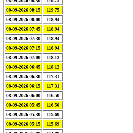
08-09-2026 08:30
119.75
08-09-2026 08:15
119.75
08-09-2026 08:00
118.94
08-09-2026 07:45
118.94
08-09-2026 07:30
118.94
08-09-2026 07:15
118.94
08-09-2026 07:00
118.12
08-09-2026 06:45
118.12
08-09-2026 06:30
117.31
08-09-2026 06:15
117.31
08-09-2026 06:00
116.50
08-09-2026 05:45
116.50
08-09-2026 05:30
115.69
08-09-2026 05:15
115.69