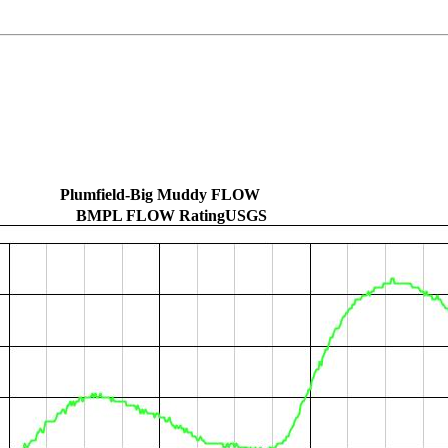
Plumfield-Big Muddy FLOW
BMPL FLOW RatingUSGS