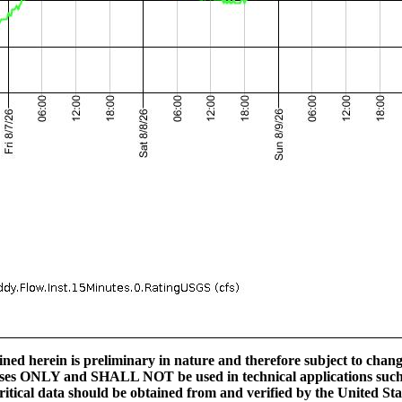
ed herein is preliminary in nature and therefore subject to change
ses ONLY and SHALL NOT be used in technical applications such a
l critical data should be obtained from and verified by the United S