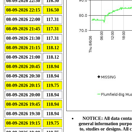
08-09-2026 22:30
116.50
08-09-2026 22:15
116.50
08-09-2026 22:00
117.31
08-09-2026 21:45
117.31
08-09-2026 21:30
117.31
08-09-2026 21:15
118.12
08-09-2026 21:00
118.12
08-09-2026 20:45
118.94
08-09-2026 20:30
118.94
08-09-2026 20:15
119.75
08-09-2026 20:00
118.94
08-09-2026 19:45
118.94
08-09-2026 19:30
118.94
NOTICE: All data contain
08-09-2026 19:15
119.75
general information purpo
to, studies or designs. Al