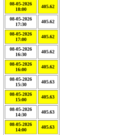
08-05-2026
405.62
18:00
08-05-2026
405.62
17:30
08-05-2026
405.62
17:00
08-05-2026
405.62
16:30
08-05-2026
405.62
16:00
08-05-2026
405.63
15:30
08-05-2026
405.63
15:00
08-05-2026
405.63
14:30
08-05-2026
405.63
14:00