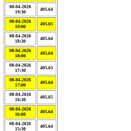
08-04-2026
405.64
19:30
08-04-2026
405.65
19:00
08-04-2026
405.64
18:30
08-04-2026
405.64
18:00
08-04-2026
405.65
17:30
08-04-2026
405.64
17:00
08-04-2026
405.65
16:30
08-04-2026
405.64
16:00
08-04-2026
405.64
15:30