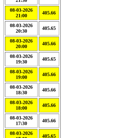
21:30
08-03-2026
405.66
21:00
08-03-2026
405.65
20:30
08-03-2026
405.66
20:00
08-03-2026
405.65
19:30
08-03-2026
405.66
19:00
08-03-2026
405.66
18:30
08-03-2026
405.66
18:00
08-03-2026
405.66
17:30
08-03-2026
405.65