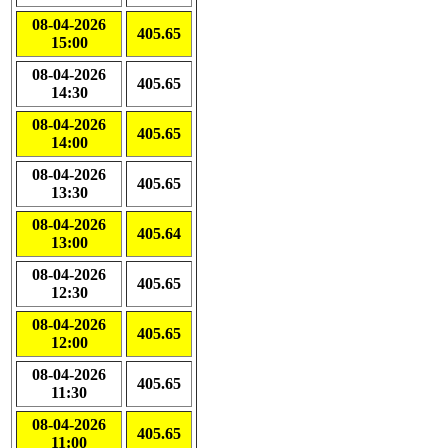
08-04-2026
405.65
15:00
08-04-2026
405.65
14:30
08-04-2026
405.65
14:00
08-04-2026
405.65
13:30
08-04-2026
405.64
13:00
08-04-2026
405.65
12:30
08-04-2026
405.65
12:00
08-04-2026
405.65
11:30
08-04-2026
405.65
11:00