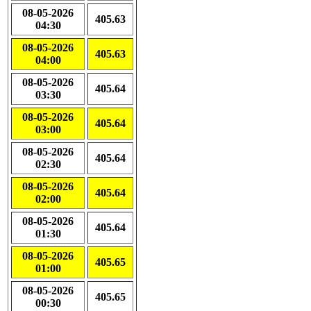
08-05-2026
405.63
04:30
08-05-2026
405.63
04:00
08-05-2026
405.64
03:30
08-05-2026
405.64
03:00
08-05-2026
405.64
02:30
08-05-2026
405.64
02:00
08-05-2026
405.64
01:30
08-05-2026
405.65
01:00
08-05-2026
405.65
00:30