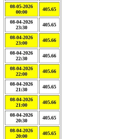
08-05-2026
405.65
00:00
08-04-2026
405.65
23:30
08-04-2026
405.66
23:00
08-04-2026
405.66
22:30
08-04-2026
405.66
22:00
08-04-2026
405.65
21:30
08-04-2026
405.66
21:00
08-04-2026
405.65
20:30
08-04-2026
405.65
20:00