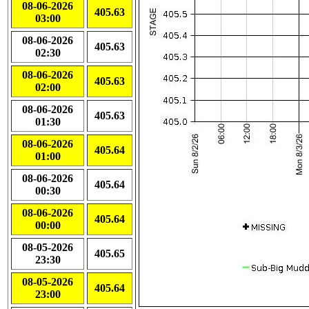
08-06-2026
405.63
03:00
08-06-2026
405.63
02:30
08-06-2026
405.63
02:00
08-06-2026
405.63
01:30
08-06-2026
405.64
01:00
08-06-2026
405.64
00:30
08-06-2026
405.64
00:00
08-05-2026
405.65
23:30
08-05-2026
405.64
23:00