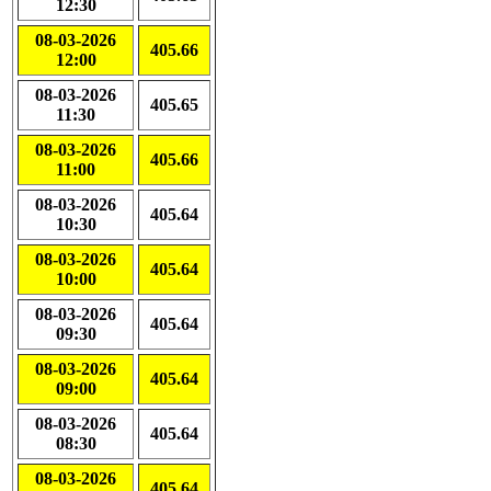
12:30
08-03-2026
405.66
12:00
08-03-2026
405.65
11:30
08-03-2026
405.66
11:00
08-03-2026
405.64
10:30
08-03-2026
405.64
10:00
08-03-2026
405.64
09:30
08-03-2026
405.64
09:00
08-03-2026
405.64
08:30
08-03-2026
405.64