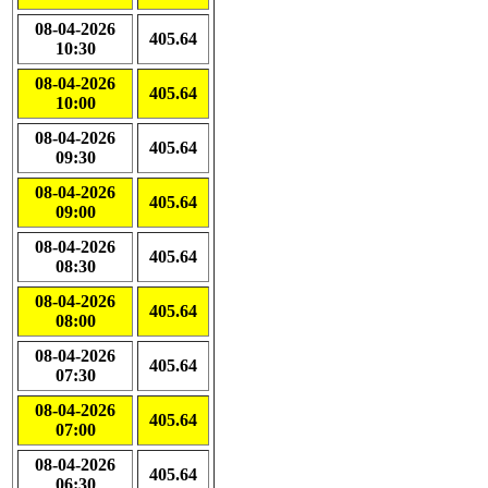
08-04-2026
405.64
10:30
08-04-2026
405.64
10:00
08-04-2026
405.64
09:30
08-04-2026
405.64
09:00
08-04-2026
405.64
08:30
08-04-2026
405.64
08:00
08-04-2026
405.64
07:30
08-04-2026
405.64
07:00
08-04-2026
405.64
06:30