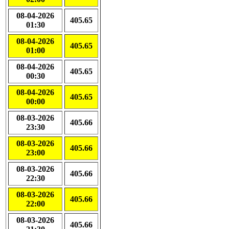
08-04-2026
405.65
01:30
08-04-2026
405.65
01:00
08-04-2026
405.65
00:30
08-04-2026
405.65
00:00
08-03-2026
405.66
23:30
08-03-2026
405.66
23:00
08-03-2026
405.66
22:30
08-03-2026
405.66
22:00
08-03-2026
405.66