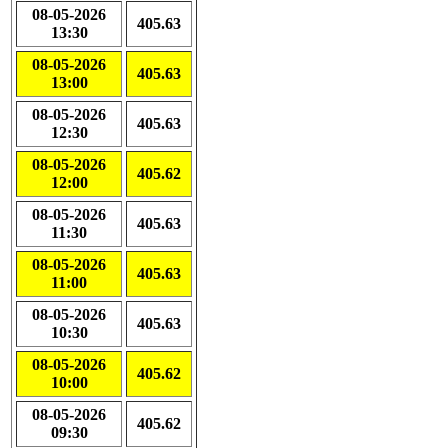
08-05-2026
405.63
13:30
08-05-2026
405.63
13:00
08-05-2026
405.63
12:30
08-05-2026
405.62
12:00
08-05-2026
405.63
11:30
08-05-2026
405.63
11:00
08-05-2026
405.63
10:30
08-05-2026
405.62
10:00
08-05-2026
405.62
09:30