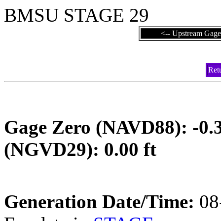
BMSU STAGE 29
<-- Upstream Gage
Ret
Gage Zero (NAVD88):
(NGVD29): 0.00 ft
Generation Date/Time:
08