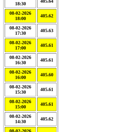
405.64
18:30
08-02-2026
405.62
18:00
08-02-2026
405.63
17:30
08-02-2026
405.61
17:00
08-02-2026
405.61
16:30
08-02-2026
405.60
16:00
08-02-2026
405.61
15:30
08-02-2026
405.61
15:00
08-02-2026
405.62
14:30
08-02-2026