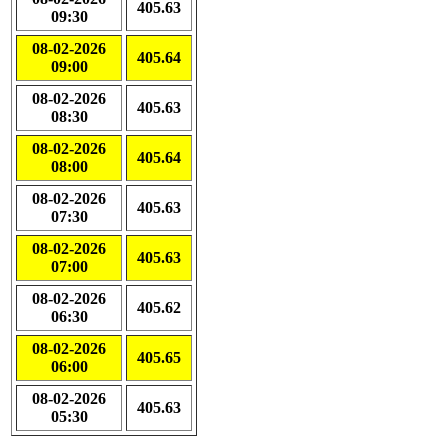
405.63
09:30
08-02-2026
405.64
09:00
08-02-2026
405.63
08:30
08-02-2026
405.64
08:00
08-02-2026
405.63
07:30
08-02-2026
405.63
07:00
08-02-2026
405.62
06:30
08-02-2026
405.65
06:00
08-02-2026
405.63
05:30