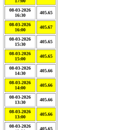
17:00
08-03-2026
405.65
16:30
08-03-2026
405.67
16:00
08-03-2026
405.65
15:30
08-03-2026
405.65
15:00
08-03-2026
405.66
14:30
08-03-2026
405.66
14:00
08-03-2026
405.66
13:30
08-03-2026
405.66
13:00
08-03-2026
405.65