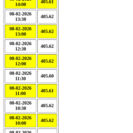
405.61
14:00
08-02-2026
405.62
13:30
08-02-2026
405.62
13:00
08-02-2026
405.62
12:30
08-02-2026
405.62
12:00
08-02-2026
405.60
11:30
08-02-2026
405.61
11:00
08-02-2026
405.62
10:30
08-02-2026
405.62
10:00
08-02-2026