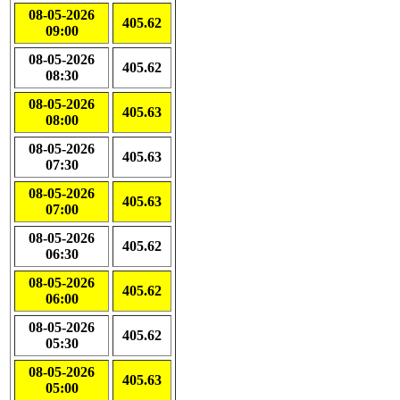
08-05-2026
405.62
09:00
08-05-2026
405.62
08:30
08-05-2026
405.63
08:00
08-05-2026
405.63
07:30
08-05-2026
405.63
07:00
08-05-2026
405.62
06:30
08-05-2026
405.62
06:00
08-05-2026
405.62
05:30
08-05-2026
405.63
05:00