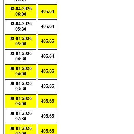
08-04-2026
405.64
06:00
08-04-2026
405.64
05:30
08-04-2026
405.65
05:00
08-04-2026
405.64
04:30
08-04-2026
405.65
04:00
08-04-2026
405.65
03:30
08-04-2026
405.65
03:00
08-04-2026
405.65
02:30
08-04-2026
405.65
02:00