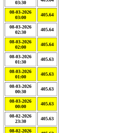
03:30
08-03-2026
405.64
03:00
08-03-2026
405.64
02:30
08-03-2026
405.64
02:00
08-03-2026
405.63
01:30
08-03-2026
405.63
01:00
08-03-2026
405.63
00:30
08-03-2026
405.63
00:00
08-02-2026
405.63
23:30
08-02-2026