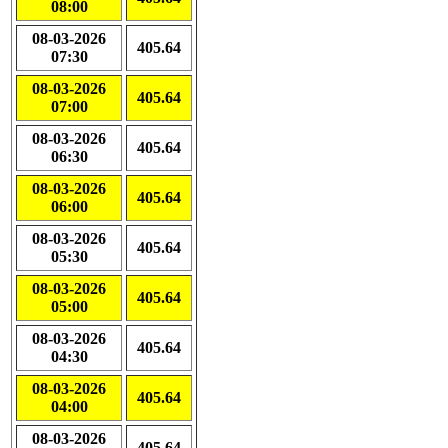
08:00
08-03-2026
405.64
07:30
08-03-2026
405.64
07:00
08-03-2026
405.64
06:30
08-03-2026
405.64
06:00
08-03-2026
405.64
05:30
08-03-2026
405.64
05:00
08-03-2026
405.64
04:30
08-03-2026
405.64
04:00
08-03-2026
405.64