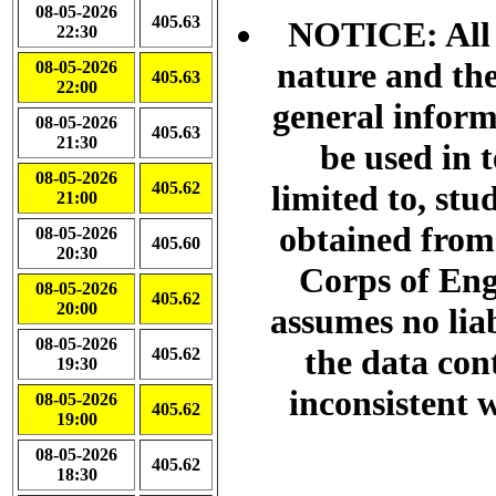
08-05-2026
405.63
NOTICE: All d
22:30
nature and the
08-05-2026
405.63
22:00
general info
08-05-2026
405.63
21:30
be used in 
08-05-2026
405.62
limited to, stu
21:00
obtained from
08-05-2026
405.60
20:30
Corps of Eng
08-05-2026
405.62
20:00
assumes no liab
08-05-2026
the data con
405.62
19:30
inconsistent w
08-05-2026
405.62
19:00
08-05-2026
405.62
18:30