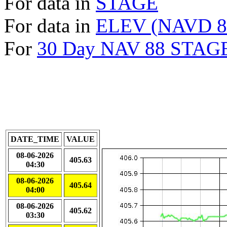
For data in
STAGE
For data in
ELEV (NAVD 8
For
30 Day NAV 88 STAGE
DATE_TIME
VALUE
08-06-2026
405.63
04:30
08-06-2026
405.64
04:00
08-06-2026
405.62
03:30