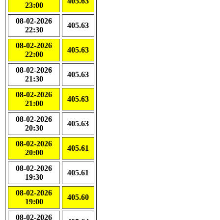
405.63
23:00
08-02-2026
405.63
22:30
08-02-2026
405.63
22:00
08-02-2026
405.63
21:30
08-02-2026
405.63
21:00
08-02-2026
405.63
20:30
08-02-2026
405.61
20:00
08-02-2026
405.61
19:30
08-02-2026
405.60
19:00
08-02-2026