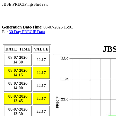
JBSE PRECIP lrgsShef-raw
Generation Date/Time:
08-07-2026 15:01
For
30 Day PRECIP Data
JBS
DATE_TIME
VALUE
08-07-2026
22.17
14:30
08-07-2026
22.17
14:15
08-07-2026
22.17
14:00
08-07-2026
22.17
13:45
08-07-2026
22.17
13:30