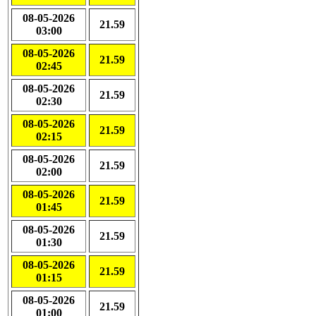
08-05-2026
21.59
03:00
08-05-2026
21.59
02:45
08-05-2026
21.59
02:30
08-05-2026
21.59
02:15
08-05-2026
21.59
02:00
08-05-2026
21.59
01:45
08-05-2026
21.59
01:30
08-05-2026
21.59
01:15
08-05-2026
21.59
01:00