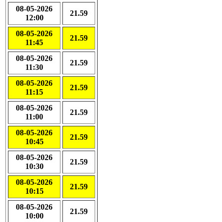
08-05-2026
21.59
12:00
08-05-2026
21.59
11:45
08-05-2026
21.59
11:30
08-05-2026
21.59
11:15
08-05-2026
21.59
11:00
08-05-2026
21.59
10:45
08-05-2026
21.59
10:30
08-05-2026
21.59
10:15
08-05-2026
21.59
10:00