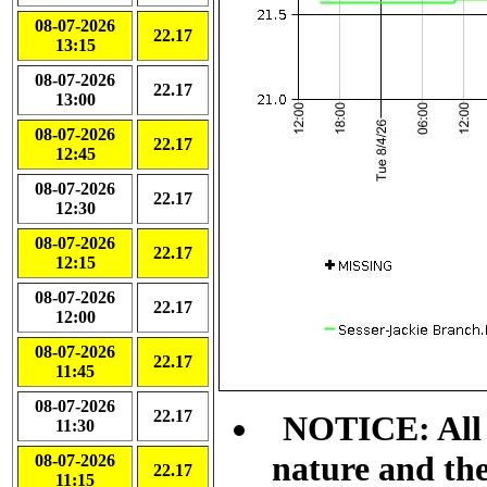
08-07-2026
22.17
13:15
08-07-2026
22.17
13:00
08-07-2026
22.17
12:45
08-07-2026
22.17
12:30
08-07-2026
22.17
12:15
08-07-2026
22.17
12:00
08-07-2026
22.17
11:45
08-07-2026
22.17
NOTICE: All d
11:30
nature and the
08-07-2026
22.17
11:15