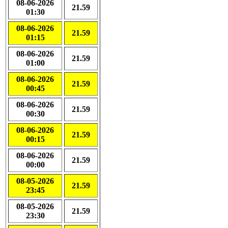
08-06-2026
21.59
01:30
08-06-2026
21.59
01:15
08-06-2026
21.59
01:00
08-06-2026
21.59
00:45
08-06-2026
21.59
00:30
08-06-2026
21.59
00:15
08-06-2026
21.59
00:00
08-05-2026
21.59
23:45
08-05-2026
21.59
23:30