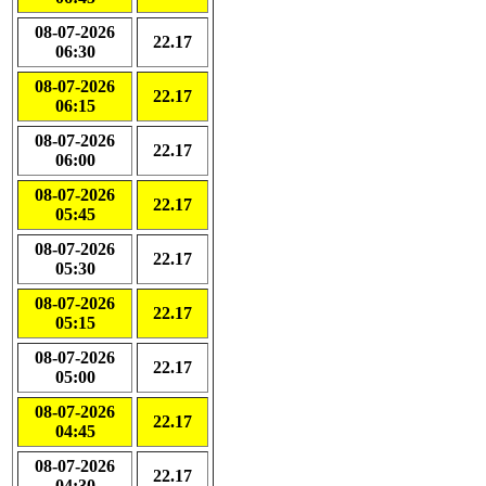
08-07-2026
22.17
06:30
08-07-2026
22.17
06:15
08-07-2026
22.17
06:00
08-07-2026
22.17
05:45
08-07-2026
22.17
05:30
08-07-2026
22.17
05:15
08-07-2026
22.17
05:00
08-07-2026
22.17
04:45
08-07-2026
22.17
04:30