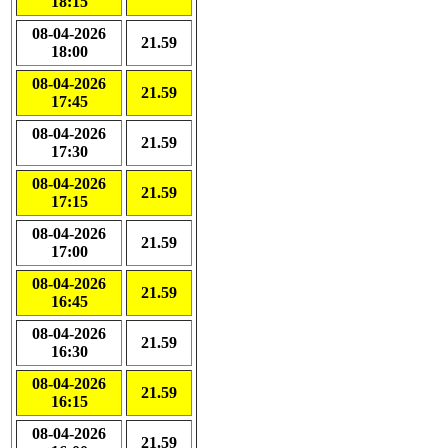
18:15
08-04-2026
21.59
18:00
08-04-2026
21.59
17:45
08-04-2026
21.59
17:30
08-04-2026
21.59
17:15
08-04-2026
21.59
17:00
08-04-2026
21.59
16:45
08-04-2026
21.59
16:30
08-04-2026
21.59
16:15
08-04-2026
21.59