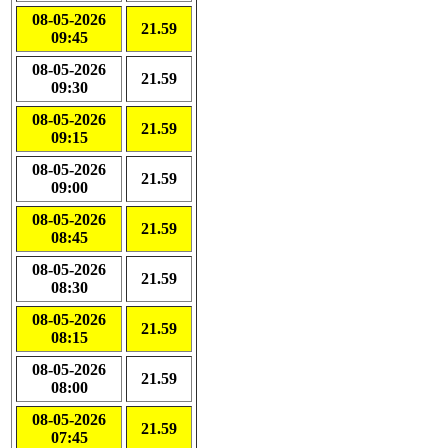
08-05-2026
21.59
09:45
08-05-2026
21.59
09:30
08-05-2026
21.59
09:15
08-05-2026
21.59
09:00
08-05-2026
21.59
08:45
08-05-2026
21.59
08:30
08-05-2026
21.59
08:15
08-05-2026
21.59
08:00
08-05-2026
21.59
07:45