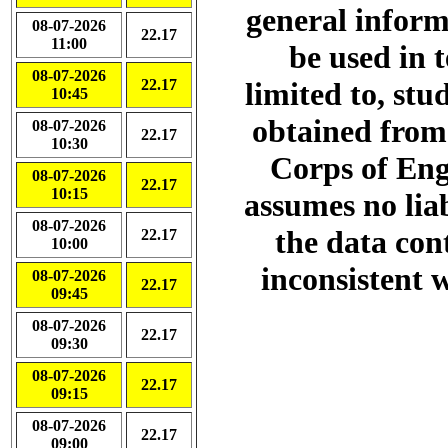
general info
08-07-2026
22.17
11:00
be used in 
08-07-2026
22.17
limited to, stu
10:45
obtained from
08-07-2026
22.17
10:30
Corps of Eng
08-07-2026
22.17
10:15
assumes no liab
08-07-2026
the data con
22.17
10:00
inconsistent w
08-07-2026
22.17
09:45
08-07-2026
22.17
09:30
08-07-2026
22.17
09:15
08-07-2026
22.17
09:00