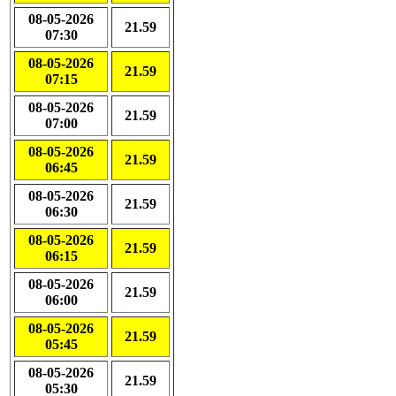
08-05-2026
21.59
07:30
08-05-2026
21.59
07:15
08-05-2026
21.59
07:00
08-05-2026
21.59
06:45
08-05-2026
21.59
06:30
08-05-2026
21.59
06:15
08-05-2026
21.59
06:00
08-05-2026
21.59
05:45
08-05-2026
21.59
05:30