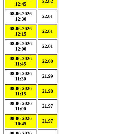
22.02
12:45
08-06-2026
22.01
12:30
08-06-2026
22.01
12:15
08-06-2026
22.01
12:00
08-06-2026
22.00
11:45
08-06-2026
21.99
11:30
08-06-2026
21.98
11:15
08-06-2026
21.97
11:00
08-06-2026
21.97
10:45
08-06-2026