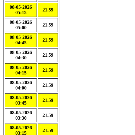
08-05-2026
21.59
05:15
08-05-2026
21.59
05:00
08-05-2026
21.59
04:45
08-05-2026
21.59
04:30
08-05-2026
21.59
04:15
08-05-2026
21.59
04:00
08-05-2026
21.59
03:45
08-05-2026
21.59
03:30
08-05-2026
21.59
03:15