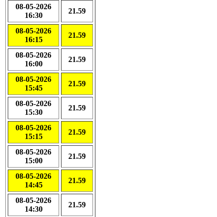
08-05-2026
21.59
16:30
08-05-2026
21.59
16:15
08-05-2026
21.59
16:00
08-05-2026
21.59
15:45
08-05-2026
21.59
15:30
08-05-2026
21.59
15:15
08-05-2026
21.59
15:00
08-05-2026
21.59
14:45
08-05-2026
21.59
14:30