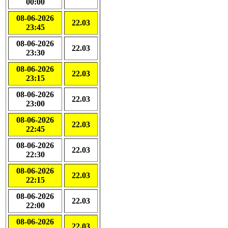
00:00
08-06-2026
22.03
23:45
08-06-2026
22.03
23:30
08-06-2026
22.03
23:15
08-06-2026
22.03
23:00
08-06-2026
22.03
22:45
08-06-2026
22.03
22:30
08-06-2026
22.03
22:15
08-06-2026
22.03
22:00
08-06-2026
22.03