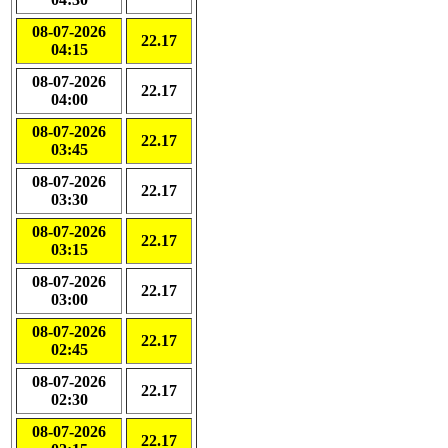
08-07-2026
22.17
04:15
08-07-2026
22.17
04:00
08-07-2026
22.17
03:45
08-07-2026
22.17
03:30
08-07-2026
22.17
03:15
08-07-2026
22.17
03:00
08-07-2026
22.17
02:45
08-07-2026
22.17
02:30
08-07-2026
22.17