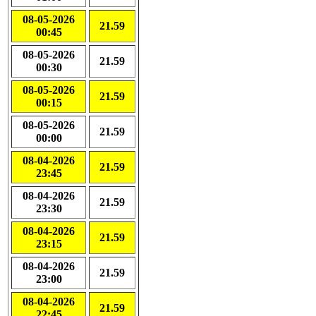
08-05-2026
21.59
00:45
08-05-2026
21.59
00:30
08-05-2026
21.59
00:15
08-05-2026
21.59
00:00
08-04-2026
21.59
23:45
08-04-2026
21.59
23:30
08-04-2026
21.59
23:15
08-04-2026
21.59
23:00
08-04-2026
21.59
22:45