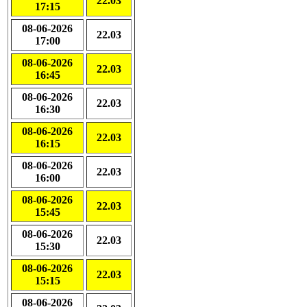
22.03
17:15
08-06-2026
22.03
17:00
08-06-2026
22.03
16:45
08-06-2026
22.03
16:30
08-06-2026
22.03
16:15
08-06-2026
22.03
16:00
08-06-2026
22.03
15:45
08-06-2026
22.03
15:30
08-06-2026
22.03
15:15
08-06-2026