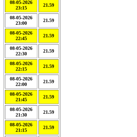
08-05-2026
21.59
23:15
08-05-2026
21.59
23:00
08-05-2026
21.59
22:45
08-05-2026
21.59
22:30
08-05-2026
21.59
22:15
08-05-2026
21.59
22:00
08-05-2026
21.59
21:45
08-05-2026
21.59
21:30
08-05-2026
21.59
21:15