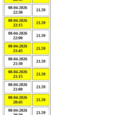
08-04-2026
21.59
22:30
08-04-2026
21.59
22:15
08-04-2026
21.59
22:00
08-04-2026
21.59
21:45
08-04-2026
21.59
21:30
08-04-2026
21.59
21:15
08-04-2026
21.59
21:00
08-04-2026
21.59
20:45
08-04-2026
21.59
20:30