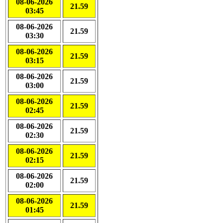
08-06-2026
21.59
03:45
08-06-2026
21.59
03:30
08-06-2026
21.59
03:15
08-06-2026
21.59
03:00
08-06-2026
21.59
02:45
08-06-2026
21.59
02:30
08-06-2026
21.59
02:15
08-06-2026
21.59
02:00
08-06-2026
21.59
01:45