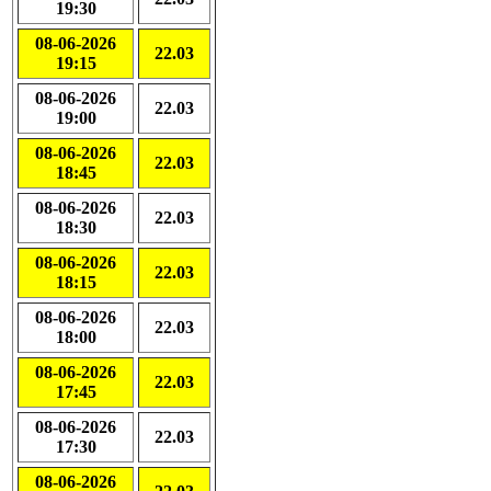
19:30
08-06-2026
22.03
19:15
08-06-2026
22.03
19:00
08-06-2026
22.03
18:45
08-06-2026
22.03
18:30
08-06-2026
22.03
18:15
08-06-2026
22.03
18:00
08-06-2026
22.03
17:45
08-06-2026
22.03
17:30
08-06-2026