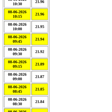
21.96
10:30
08-06-2026
21.96
10:15
08-06-2026
21.95
10:00
08-06-2026
21.94
09:45
08-06-2026
21.92
09:30
08-06-2026
21.89
09:15
08-06-2026
21.87
09:00
08-06-2026
21.85
08:45
08-06-2026
21.84
08:30
08-06-2026