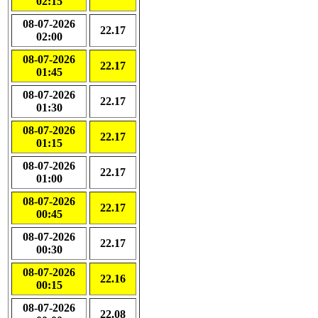
02:15
08-07-2026
22.17
02:00
08-07-2026
22.17
01:45
08-07-2026
22.17
01:30
08-07-2026
22.17
01:15
08-07-2026
22.17
01:00
08-07-2026
22.17
00:45
08-07-2026
22.17
00:30
08-07-2026
22.16
00:15
08-07-2026
22.08