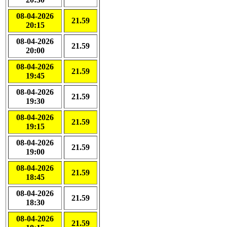
08-04-2026
21.59
20:15
08-04-2026
21.59
20:00
08-04-2026
21.59
19:45
08-04-2026
21.59
19:30
08-04-2026
21.59
19:15
08-04-2026
21.59
19:00
08-04-2026
21.59
18:45
08-04-2026
21.59
18:30
08-04-2026
21.59