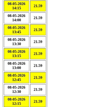
08-05-2026
21.59
14:15
08-05-2026
21.59
14:00
08-05-2026
21.59
13:45
08-05-2026
21.59
13:30
08-05-2026
21.59
13:15
08-05-2026
21.59
13:00
08-05-2026
21.59
12:45
08-05-2026
21.59
12:30
08-05-2026
21.59
12:15