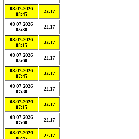
08-07-2026
22.17
08:45
08-07-2026
22.17
08:30
08-07-2026
22.17
08:15
08-07-2026
22.17
08:00
08-07-2026
22.17
07:45
08-07-2026
22.17
07:30
08-07-2026
22.17
07:15
08-07-2026
22.17
07:00
08-07-2026
22.17
06:45