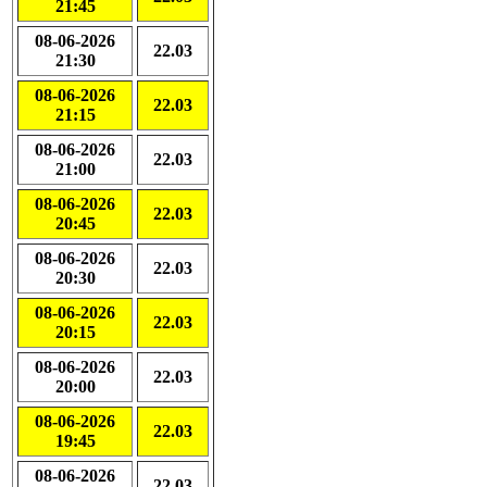
21:45
08-06-2026
22.03
21:30
08-06-2026
22.03
21:15
08-06-2026
22.03
21:00
08-06-2026
22.03
20:45
08-06-2026
22.03
20:30
08-06-2026
22.03
20:15
08-06-2026
22.03
20:00
08-06-2026
22.03
19:45
08-06-2026
22.03