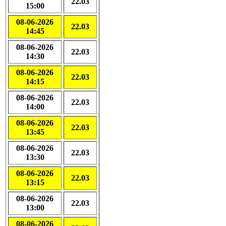
22.03
15:00
08-06-2026
22.03
14:45
08-06-2026
22.03
14:30
08-06-2026
22.03
14:15
08-06-2026
22.03
14:00
08-06-2026
22.03
13:45
08-06-2026
22.03
13:30
08-06-2026
22.03
13:15
08-06-2026
22.03
13:00
08-06-2026