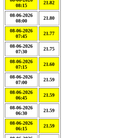
21.82
08:15
08-06-2026
21.80
08:00
08-06-2026
21.77
07:45
08-06-2026
21.75
07:30
08-06-2026
21.60
07:15
08-06-2026
21.59
07:00
08-06-2026
21.59
06:45
08-06-2026
21.59
06:30
08-06-2026
21.59
06:15