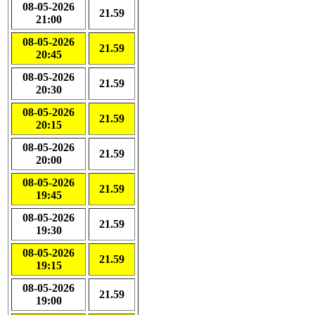
08-05-2026
21.59
21:00
08-05-2026
21.59
20:45
08-05-2026
21.59
20:30
08-05-2026
21.59
20:15
08-05-2026
21.59
20:00
08-05-2026
21.59
19:45
08-05-2026
21.59
19:30
08-05-2026
21.59
19:15
08-05-2026
21.59
19:00