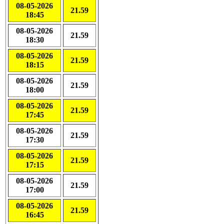
08-05-2026
21.59
18:45
08-05-2026
21.59
18:30
08-05-2026
21.59
18:15
08-05-2026
21.59
18:00
08-05-2026
21.59
17:45
08-05-2026
21.59
17:30
08-05-2026
21.59
17:15
08-05-2026
21.59
17:00
08-05-2026
21.59
16:45