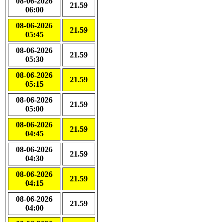
08-06-2026
21.59
06:00
08-06-2026
21.59
05:45
08-06-2026
21.59
05:30
08-06-2026
21.59
05:15
08-06-2026
21.59
05:00
08-06-2026
21.59
04:45
08-06-2026
21.59
04:30
08-06-2026
21.59
04:15
08-06-2026
21.59
04:00