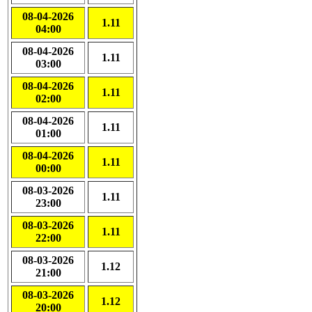
08-04-2026
1.11
04:00
08-04-2026
1.11
03:00
08-04-2026
1.11
02:00
08-04-2026
1.11
01:00
08-04-2026
1.11
00:00
08-03-2026
1.11
23:00
08-03-2026
1.11
22:00
08-03-2026
1.12
21:00
08-03-2026
1.12
20:00