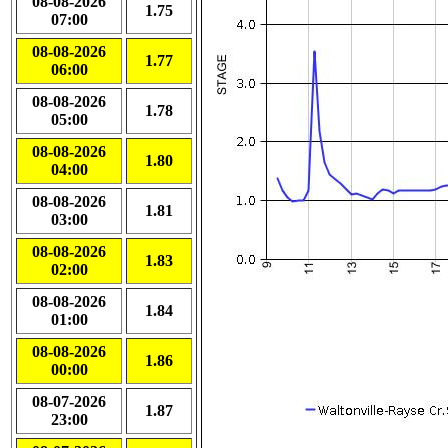
08-08-2026
1.75
07:00
08-08-2026
1.77
06:00
08-08-2026
1.78
05:00
08-08-2026
1.80
04:00
08-08-2026
1.81
03:00
08-08-2026
1.83
02:00
08-08-2026
1.84
01:00
08-08-2026
1.86
00:00
08-07-2026
1.87
23:00