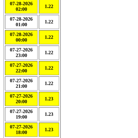
07-28-2026
1.22
02:00
07-28-2026
1.22
01:00
07-28-2026
1.22
00:00
07-27-2026
1.22
23:00
07-27-2026
1.22
22:00
07-27-2026
1.22
21:00
07-27-2026
1.23
20:00
07-27-2026
1.23
19:00
07-27-2026
1.23
18:00