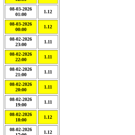
08-03-2026
1.12
01:00
08-03-2026
1.12
00:00
08-02-2026
1.11
23:00
08-02-2026
1.11
22:00
08-02-2026
1.11
21:00
08-02-2026
1.11
20:00
08-02-2026
1.11
19:00
08-02-2026
1.12
18:00
08-02-2026
1.12
17:00