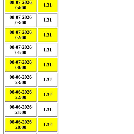
08-07-2026
1.31
04:00
08-07-2026
1.31
03:00
08-07-2026
1.31
02:00
08-07-2026
1.31
01:00
08-07-2026
1.31
00:00
08-06-2026
1.32
23:00
08-06-2026
1.32
22:00
08-06-2026
1.31
21:00
08-06-2026
1.32
20:00