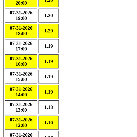
1.20
20:00
07-31-2026
1.20
19:00
07-31-2026
1.20
18:00
07-31-2026
1.19
17:00
07-31-2026
1.19
16:00
07-31-2026
1.19
15:00
07-31-2026
1.19
14:00
07-31-2026
1.18
13:00
07-31-2026
1.16
12:00
07-31-2026