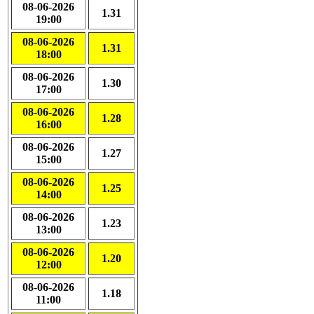
08-06-2026
1.31
19:00
08-06-2026
1.31
18:00
08-06-2026
1.30
17:00
08-06-2026
1.28
16:00
08-06-2026
1.27
15:00
08-06-2026
1.25
14:00
08-06-2026
1.23
13:00
08-06-2026
1.20
12:00
08-06-2026
1.18
11:00