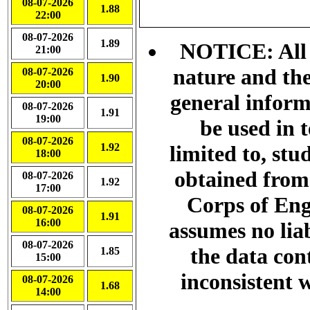
08-07-2026
1.88
22:00
08-07-2026
1.89
NOTICE: All d
21:00
nature and the
08-07-2026
1.90
20:00
general info
08-07-2026
1.91
19:00
be used in 
08-07-2026
1.92
limited to, stu
18:00
obtained from
08-07-2026
1.92
17:00
Corps of Eng
08-07-2026
1.91
16:00
assumes no liab
08-07-2026
the data con
1.85
15:00
inconsistent w
08-07-2026
1.68
14:00