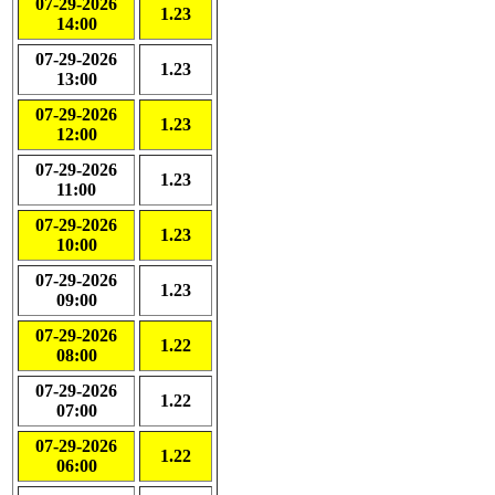
07-29-2026
1.23
14:00
07-29-2026
1.23
13:00
07-29-2026
1.23
12:00
07-29-2026
1.23
11:00
07-29-2026
1.23
10:00
07-29-2026
1.23
09:00
07-29-2026
1.22
08:00
07-29-2026
1.22
07:00
07-29-2026
1.22
06:00