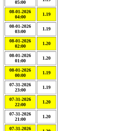
05:00
08-01-2026
1.19
04:00
08-01-2026
1.19
03:00
08-01-2026
1.20
02:00
08-01-2026
1.20
01:00
08-01-2026
1.19
00:00
07-31-2026
1.19
23:00
07-31-2026
1.20
22:00
07-31-2026
1.20
21:00
07-31-2026