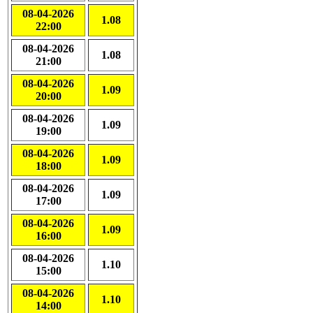
08-04-2026
1.08
22:00
08-04-2026
1.08
21:00
08-04-2026
1.09
20:00
08-04-2026
1.09
19:00
08-04-2026
1.09
18:00
08-04-2026
1.09
17:00
08-04-2026
1.09
16:00
08-04-2026
1.10
15:00
08-04-2026
1.10
14:00