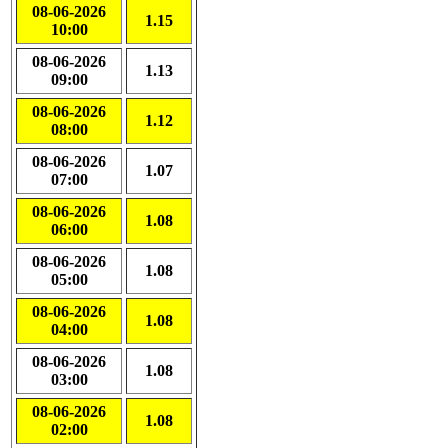
08-06-2026
1.15
10:00
08-06-2026
1.13
09:00
08-06-2026
1.12
08:00
08-06-2026
1.07
07:00
08-06-2026
1.08
06:00
08-06-2026
1.08
05:00
08-06-2026
1.08
04:00
08-06-2026
1.08
03:00
08-06-2026
1.08
02:00