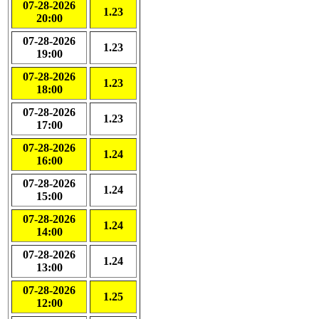
07-28-2026
1.23
20:00
07-28-2026
1.23
19:00
07-28-2026
1.23
18:00
07-28-2026
1.23
17:00
07-28-2026
1.24
16:00
07-28-2026
1.24
15:00
07-28-2026
1.24
14:00
07-28-2026
1.24
13:00
07-28-2026
1.25
12:00