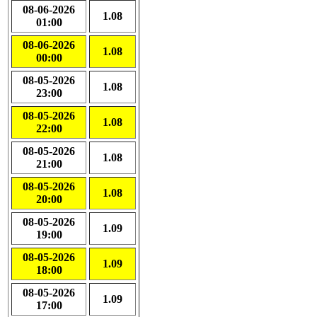
08-06-2026
1.08
01:00
08-06-2026
1.08
00:00
08-05-2026
1.08
23:00
08-05-2026
1.08
22:00
08-05-2026
1.08
21:00
08-05-2026
1.08
20:00
08-05-2026
1.09
19:00
08-05-2026
1.09
18:00
08-05-2026
1.09
17:00