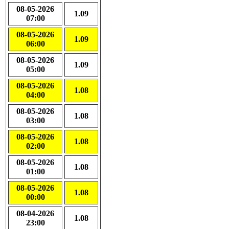
08-05-2026
1.09
07:00
08-05-2026
1.09
06:00
08-05-2026
1.09
05:00
08-05-2026
1.08
04:00
08-05-2026
1.08
03:00
08-05-2026
1.08
02:00
08-05-2026
1.08
01:00
08-05-2026
1.08
00:00
08-04-2026
1.08
23:00