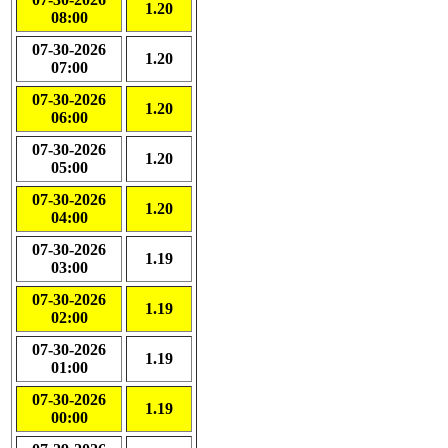
1.20
08:00
07-30-2026
1.20
07:00
07-30-2026
1.20
06:00
07-30-2026
1.20
05:00
07-30-2026
1.20
04:00
07-30-2026
1.19
03:00
07-30-2026
1.19
02:00
07-30-2026
1.19
01:00
07-30-2026
1.19
00:00