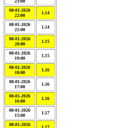
23:00
08-01-2026
1.14
22:00
08-01-2026
1.14
21:00
08-01-2026
1.15
20:00
08-01-2026
1.15
19:00
08-01-2026
1.16
18:00
08-01-2026
1.16
17:00
08-01-2026
1.16
16:00
08-01-2026
1.17
15:00
08-01-2026
1.17