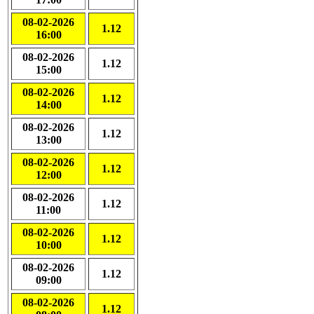
08-02-2026
1.12
16:00
08-02-2026
1.12
15:00
08-02-2026
1.12
14:00
08-02-2026
1.12
13:00
08-02-2026
1.12
12:00
08-02-2026
1.12
11:00
08-02-2026
1.12
10:00
08-02-2026
1.12
09:00
08-02-2026
1.12