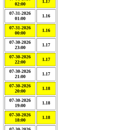
1.17
02:00
07-31-2026
1.16
01:00
07-31-2026
1.16
00:00
07-30-2026
1.17
23:00
07-30-2026
1.17
22:00
07-30-2026
1.17
21:00
07-30-2026
1.18
20:00
07-30-2026
1.18
19:00
07-30-2026
1.18
18:00
07-30-2026