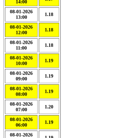
14:00
08-01-2026
1.18
13:00
08-01-2026
1.18
12:00
08-01-2026
1.18
11:00
08-01-2026
1.19
10:00
08-01-2026
1.19
09:00
08-01-2026
1.19
08:00
08-01-2026
1.20
07:00
08-01-2026
1.19
06:00
08-01-2026
1.19