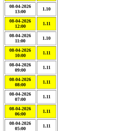
08-04-2026
1.10
13:00
08-04-2026
1.11
12:00
08-04-2026
1.10
11:00
08-04-2026
1.11
10:00
08-04-2026
1.11
09:00
08-04-2026
1.11
08:00
08-04-2026
1.11
07:00
08-04-2026
1.11
06:00
08-04-2026
1.11
05:00