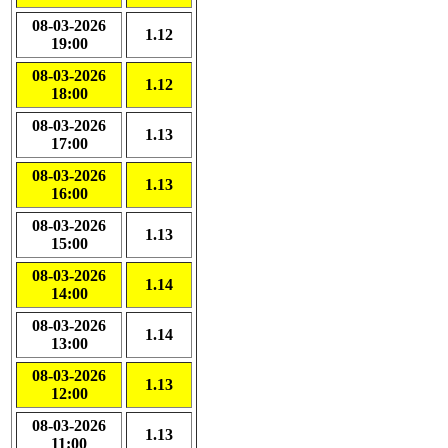
08-03-2026
1.12
19:00
08-03-2026
1.12
18:00
08-03-2026
1.13
17:00
08-03-2026
1.13
16:00
08-03-2026
1.13
15:00
08-03-2026
1.14
14:00
08-03-2026
1.14
13:00
08-03-2026
1.13
12:00
08-03-2026
1.13
11:00