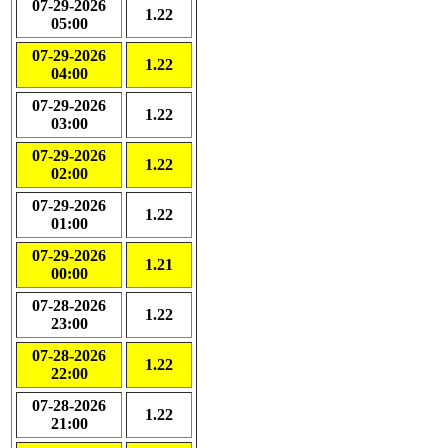
07-29-2026
1.22
05:00
07-29-2026
1.22
04:00
07-29-2026
1.22
03:00
07-29-2026
1.22
02:00
07-29-2026
1.22
01:00
07-29-2026
1.21
00:00
07-28-2026
1.22
23:00
07-28-2026
1.22
22:00
07-28-2026
1.22
21:00