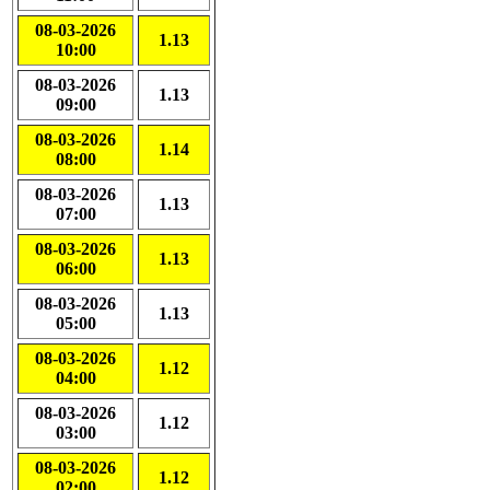
08-03-2026
1.13
10:00
08-03-2026
1.13
09:00
08-03-2026
1.14
08:00
08-03-2026
1.13
07:00
08-03-2026
1.13
06:00
08-03-2026
1.13
05:00
08-03-2026
1.12
04:00
08-03-2026
1.12
03:00
08-03-2026
1.12
02:00