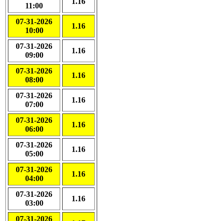
1.16
11:00
07-31-2026
1.16
10:00
07-31-2026
1.16
09:00
07-31-2026
1.16
08:00
07-31-2026
1.16
07:00
07-31-2026
1.16
06:00
07-31-2026
1.16
05:00
07-31-2026
1.16
04:00
07-31-2026
1.16
03:00
07-31-2026