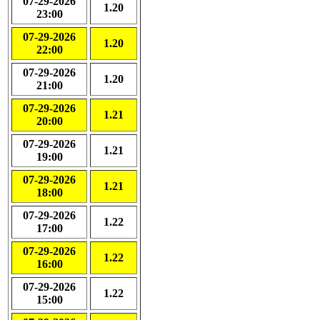
07-29-2026
1.20
23:00
07-29-2026
1.20
22:00
07-29-2026
1.20
21:00
07-29-2026
1.21
20:00
07-29-2026
1.21
19:00
07-29-2026
1.21
18:00
07-29-2026
1.22
17:00
07-29-2026
1.22
16:00
07-29-2026
1.22
15:00