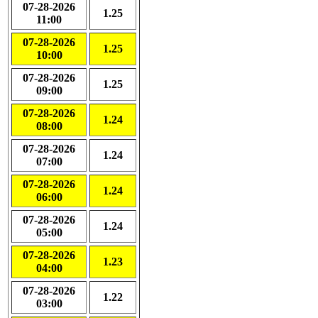
07-28-2026
1.25
11:00
07-28-2026
1.25
10:00
07-28-2026
1.25
09:00
07-28-2026
1.24
08:00
07-28-2026
1.24
07:00
07-28-2026
1.24
06:00
07-28-2026
1.24
05:00
07-28-2026
1.23
04:00
07-28-2026
1.22
03:00