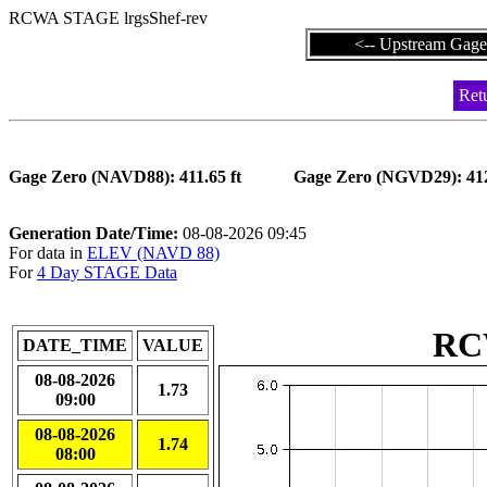
RCWA STAGE lrgsShef-rev
<-- Upstream Gage
Ret
Gage Zero (NAVD88): 411.65 ft
Gage Zero (NGVD29):
Generation Date/Time:
08-08-2026 09:45
For data in
ELEV (NAVD 88)
For
4 Day STAGE Data
RC
DATE_TIME
VALUE
08-08-2026
1.73
09:00
08-08-2026
1.74
08:00