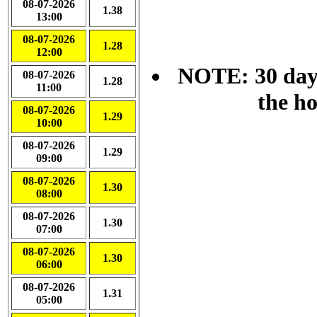
08-07-2026
1.38
13:00
08-07-2026
1.28
12:00
NOTE: 30 day 
08-07-2026
1.28
11:00
the h
08-07-2026
1.29
10:00
08-07-2026
1.29
09:00
08-07-2026
1.30
08:00
08-07-2026
1.30
07:00
08-07-2026
1.30
06:00
08-07-2026
1.31
05:00