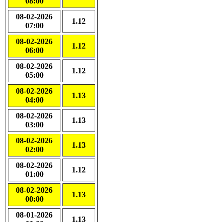
08:00
08-02-2026
1.12
07:00
08-02-2026
1.12
06:00
08-02-2026
1.12
05:00
08-02-2026
1.13
04:00
08-02-2026
1.13
03:00
08-02-2026
1.13
02:00
08-02-2026
1.12
01:00
08-02-2026
1.13
00:00
08-01-2026
1.13