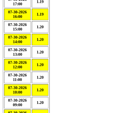
1.19
17:00
07-30-2026
1.19
16:00
07-30-2026
1.20
15:00
07-30-2026
1.20
14:00
07-30-2026
1.20
13:00
07-30-2026
1.20
12:00
07-30-2026
1.20
11:00
07-30-2026
1.20
10:00
07-30-2026
1.20
09:00
07-30-2026