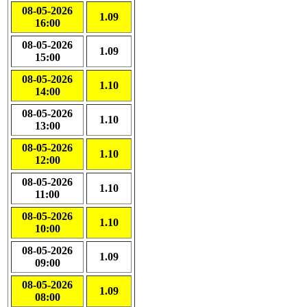
08-05-2026
1.09
16:00
08-05-2026
1.09
15:00
08-05-2026
1.10
14:00
08-05-2026
1.10
13:00
08-05-2026
1.10
12:00
08-05-2026
1.10
11:00
08-05-2026
1.10
10:00
08-05-2026
1.09
09:00
08-05-2026
1.09
08:00