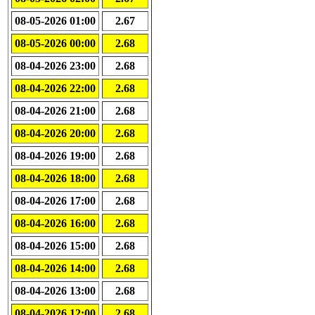
08-05-2026 01:00
2.67
08-05-2026 00:00
2.68
08-04-2026 23:00
2.68
08-04-2026 22:00
2.68
08-04-2026 21:00
2.68
08-04-2026 20:00
2.68
08-04-2026 19:00
2.68
08-04-2026 18:00
2.68
08-04-2026 17:00
2.68
08-04-2026 16:00
2.68
08-04-2026 15:00
2.68
08-04-2026 14:00
2.68
08-04-2026 13:00
2.68
08-04-2026 12:00
2.68