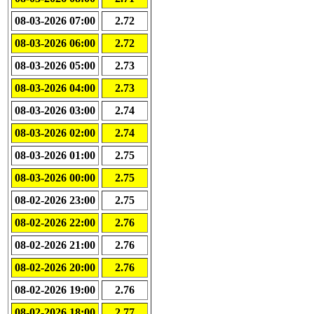
08-03-2026 07:00
2.72
08-03-2026 06:00
2.72
08-03-2026 05:00
2.73
08-03-2026 04:00
2.73
08-03-2026 03:00
2.74
08-03-2026 02:00
2.74
08-03-2026 01:00
2.75
08-03-2026 00:00
2.75
08-02-2026 23:00
2.75
08-02-2026 22:00
2.76
08-02-2026 21:00
2.76
08-02-2026 20:00
2.76
08-02-2026 19:00
2.76
08-02-2026 18:00
2.77