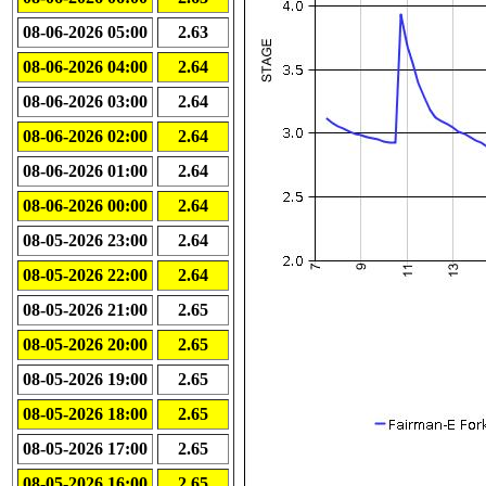
08-06-2026 05:00
2.63
08-06-2026 04:00
2.64
08-06-2026 03:00
2.64
08-06-2026 02:00
2.64
08-06-2026 01:00
2.64
08-06-2026 00:00
2.64
08-05-2026 23:00
2.64
08-05-2026 22:00
2.64
08-05-2026 21:00
2.65
08-05-2026 20:00
2.65
08-05-2026 19:00
2.65
08-05-2026 18:00
2.65
08-05-2026 17:00
2.65
08-05-2026 16:00
2.65