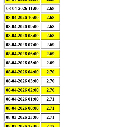
08-04-2026 11:00
2.68
08-04-2026 10:00
2.68
08-04-2026 09:00
2.68
08-04-2026 08:00
2.68
08-04-2026 07:00
2.69
08-04-2026 06:00
2.69
08-04-2026 05:00
2.69
08-04-2026 04:00
2.70
08-04-2026 03:00
2.70
08-04-2026 02:00
2.70
08-04-2026 01:00
2.71
08-04-2026 00:00
2.71
08-03-2026 23:00
2.71
08-03-2026 22:00
2.72