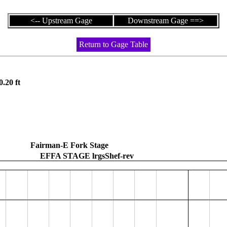
<-- Upstream Gage
Downstream Gage ==>
Return to Gage Table
 460.20 ft
Fairman-E Fork Stage
EFFA STAGE lrgsShef-rev