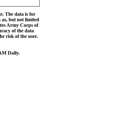
. The data is for
s, but not limited
tates Army Corps of
racy of the data
he risk of the user.
AM Daily.