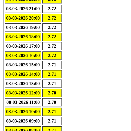
08-03-2026 21:00
2.72
08-03-2026 20:00
2.72
08-03-2026 19:00
2.72
08-03-2026 18:00
2.72
08-03-2026 17:00
2.72
08-03-2026 16:00
2.72
08-03-2026 15:00
2.71
08-03-2026 14:00
2.71
08-03-2026 13:00
2.71
08-03-2026 12:00
2.70
08-03-2026 11:00
2.70
08-03-2026 10:00
2.71
08-03-2026 09:00
2.71
08-03-2026 08:00
2.71