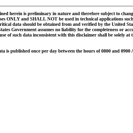
ed herein is preliminary in nature and therefore subject to change
ses ONLY and SHALL NOT be used in technical applications such a
l critical data should be obtained from and verified by the United S
tates Government assumes no liability for the completeness or accu
e of such data inconsistent with this disclaimer shall be solely at t
a is published once per day between the hours of 0800 and 0900 