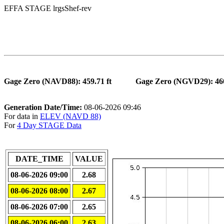
EFFA STAGE lrgsShef-rev
Gage Zero (NAVD88): 459.71 ft
Gage Zero (NGVD29):
Generation Date/Time:
08-06-2026 09:46
For data in
ELEV (NAVD 88)
For
4 Day STAGE Data
DATE_TIME
VALUE
08-06-2026 09:00
2.68
08-06-2026 08:00
2.67
08-06-2026 07:00
2.65
08-06-2026 06:00
2.63