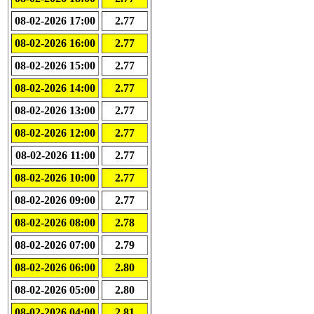
08-02-2026 17:00
2.77
08-02-2026 16:00
2.77
08-02-2026 15:00
2.77
08-02-2026 14:00
2.77
08-02-2026 13:00
2.77
08-02-2026 12:00
2.77
08-02-2026 11:00
2.77
08-02-2026 10:00
2.77
08-02-2026 09:00
2.77
08-02-2026 08:00
2.78
08-02-2026 07:00
2.79
08-02-2026 06:00
2.80
08-02-2026 05:00
2.80
08-02-2026 04:00
2.81