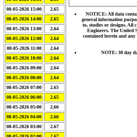
08-05-2026 15:00
2.65
NOTICE: All data contain
08-05-2026 14:00
2.65
general information purpo
to, studies or designs. Al
08-05-2026 13:00
2.64
Engineers. The United S
contained herein and any us
08-05-2026 12:00
2.64
08-05-2026 11:00
2.64
NOTE: 30 day dat
08-05-2026 10:00
2.64
08-05-2026 09:00
2.64
08-05-2026 08:00
2.64
08-05-2026 07:00
2.65
08-05-2026 06:00
2.65
08-05-2026 05:00
2.66
08-05-2026 04:00
2.66
08-05-2026 03:00
2.67
08-05-2026 02:00
2.67