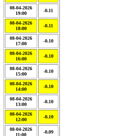
08-04-2026
-0.11
19:00
08-04-2026
-0.11
18:00
08-04-2026
-0.10
17:00
08-04-2026
-0.10
16:00
08-04-2026
-0.10
15:00
08-04-2026
-0.10
14:00
08-04-2026
-0.10
13:00
08-04-2026
-0.10
12:00
08-04-2026
-0.09
11:00