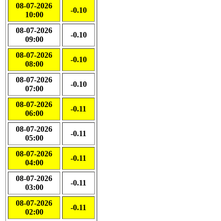
08-07-2026
-0.10
10:00
08-07-2026
-0.10
09:00
08-07-2026
-0.10
08:00
08-07-2026
-0.10
07:00
08-07-2026
-0.11
06:00
08-07-2026
-0.11
05:00
08-07-2026
-0.11
04:00
08-07-2026
-0.11
03:00
08-07-2026
-0.11
02:00