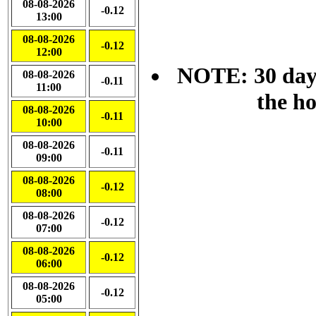
08-08-2026
-0.12
13:00
08-08-2026
-0.12
12:00
NOTE: 30 day 
08-08-2026
-0.11
11:00
the h
08-08-2026
-0.11
10:00
08-08-2026
-0.11
09:00
08-08-2026
-0.12
08:00
08-08-2026
-0.12
07:00
08-08-2026
-0.12
06:00
08-08-2026
-0.12
05:00