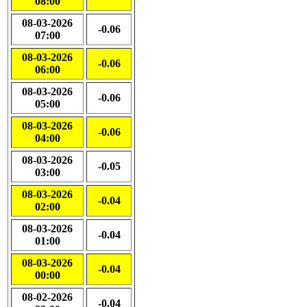
08:00
08-03-2026
-0.06
07:00
08-03-2026
-0.06
06:00
08-03-2026
-0.06
05:00
08-03-2026
-0.06
04:00
08-03-2026
-0.05
03:00
08-03-2026
-0.04
02:00
08-03-2026
-0.04
01:00
08-03-2026
-0.04
00:00
08-02-2026
-0.04