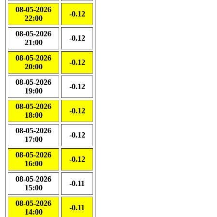
08-05-2026
-0.12
22:00
08-05-2026
-0.12
21:00
08-05-2026
-0.12
20:00
08-05-2026
-0.12
19:00
08-05-2026
-0.12
18:00
08-05-2026
-0.12
17:00
08-05-2026
-0.12
16:00
08-05-2026
-0.11
15:00
08-05-2026
-0.11
14:00