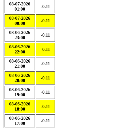
08-07-2026
-0.11
01:00
08-07-2026
-0.11
00:00
08-06-2026
-0.11
23:00
08-06-2026
-0.11
22:00
08-06-2026
-0.11
21:00
08-06-2026
-0.11
20:00
08-06-2026
-0.11
19:00
08-06-2026
-0.11
18:00
08-06-2026
-0.11
17:00