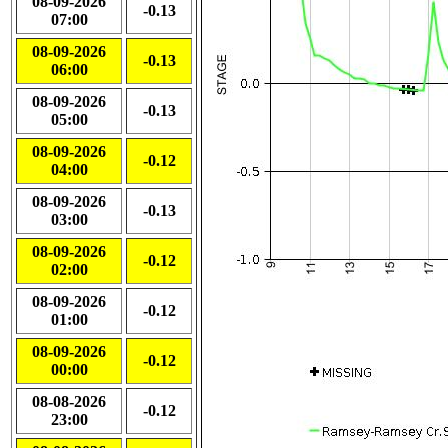
08-09-2026
-0.13
07:00
08-09-2026
-0.13
06:00
08-09-2026
-0.13
05:00
08-09-2026
-0.12
04:00
08-09-2026
-0.13
03:00
08-09-2026
-0.12
02:00
08-09-2026
-0.12
01:00
08-09-2026
-0.12
00:00
08-08-2026
-0.12
23:00