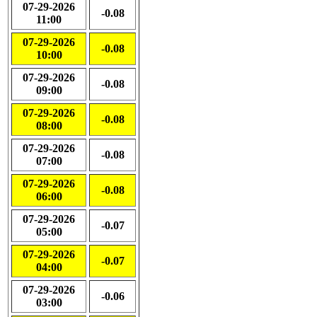
07-29-2026
-0.08
11:00
07-29-2026
-0.08
10:00
07-29-2026
-0.08
09:00
07-29-2026
-0.08
08:00
07-29-2026
-0.08
07:00
07-29-2026
-0.08
06:00
07-29-2026
-0.07
05:00
07-29-2026
-0.07
04:00
07-29-2026
-0.06
03:00