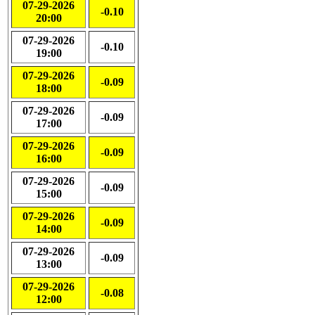
07-29-2026
-0.10
20:00
07-29-2026
-0.10
19:00
07-29-2026
-0.09
18:00
07-29-2026
-0.09
17:00
07-29-2026
-0.09
16:00
07-29-2026
-0.09
15:00
07-29-2026
-0.09
14:00
07-29-2026
-0.09
13:00
07-29-2026
-0.08
12:00