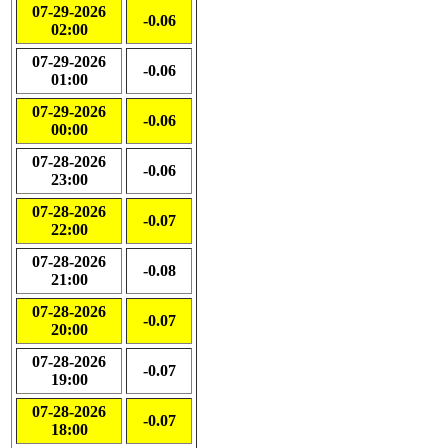
07-29-2026
-0.06
02:00
07-29-2026
-0.06
01:00
07-29-2026
-0.06
00:00
07-28-2026
-0.06
23:00
07-28-2026
-0.07
22:00
07-28-2026
-0.08
21:00
07-28-2026
-0.07
20:00
07-28-2026
-0.07
19:00
07-28-2026
-0.07
18:00