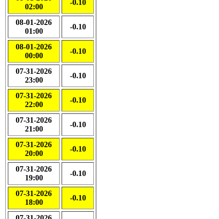
-0.10
02:00
08-01-2026
-0.10
01:00
08-01-2026
-0.10
00:00
07-31-2026
-0.10
23:00
07-31-2026
-0.10
22:00
07-31-2026
-0.10
21:00
07-31-2026
-0.10
20:00
07-31-2026
-0.10
19:00
07-31-2026
-0.10
18:00
07-31-2026