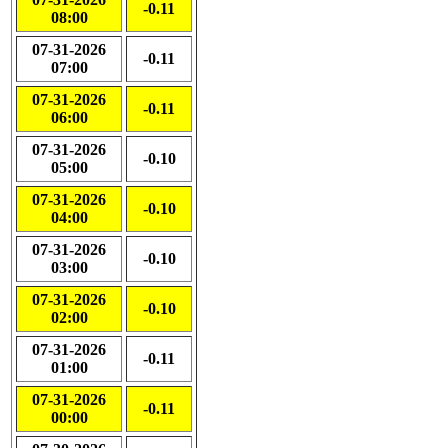
-0.11
08:00
07-31-2026
-0.11
07:00
07-31-2026
-0.11
06:00
07-31-2026
-0.10
05:00
07-31-2026
-0.10
04:00
07-31-2026
-0.10
03:00
07-31-2026
-0.10
02:00
07-31-2026
-0.11
01:00
07-31-2026
-0.11
00:00