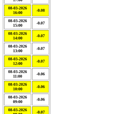
08-03-2026
-0.08
16:00
08-03-2026
-0.07
15:00
08-03-2026
-0.07
14:00
08-03-2026
-0.07
13:00
08-03-2026
-0.07
12:00
08-03-2026
-0.06
11:00
08-03-2026
-0.06
10:00
08-03-2026
-0.06
09:00
08-03-2026
-0.07