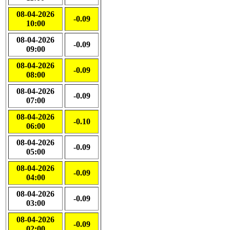
08-04-2026
-0.09
10:00
08-04-2026
-0.09
09:00
08-04-2026
-0.09
08:00
08-04-2026
-0.09
07:00
08-04-2026
-0.10
06:00
08-04-2026
-0.09
05:00
08-04-2026
-0.09
04:00
08-04-2026
-0.09
03:00
08-04-2026
-0.09
02:00