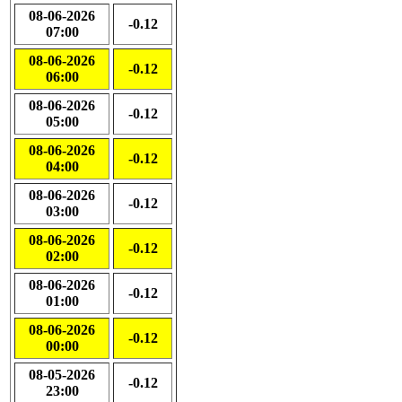
08-06-2026
-0.12
07:00
08-06-2026
-0.12
06:00
08-06-2026
-0.12
05:00
08-06-2026
-0.12
04:00
08-06-2026
-0.12
03:00
08-06-2026
-0.12
02:00
08-06-2026
-0.12
01:00
08-06-2026
-0.12
00:00
08-05-2026
-0.12
23:00