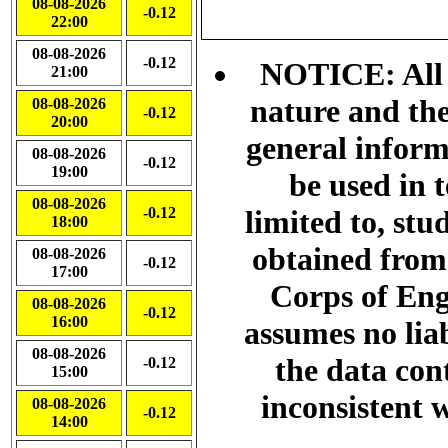
08-08-2026
-0.12
22:00
08-08-2026
-0.12
NOTICE: All d
21:00
nature and the
08-08-2026
-0.12
20:00
general info
08-08-2026
-0.12
19:00
be used in 
08-08-2026
-0.12
limited to, stu
18:00
obtained from
08-08-2026
-0.12
17:00
Corps of Eng
08-08-2026
-0.12
16:00
assumes no liab
08-08-2026
the data con
-0.12
15:00
inconsistent w
08-08-2026
-0.12
14:00