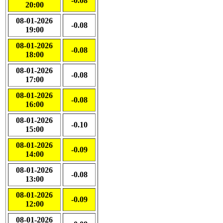
-0.08
20:00
08-01-2026
-0.08
19:00
08-01-2026
-0.08
18:00
08-01-2026
-0.08
17:00
08-01-2026
-0.08
16:00
08-01-2026
-0.10
15:00
08-01-2026
-0.09
14:00
08-01-2026
-0.08
13:00
08-01-2026
-0.09
12:00
08-01-2026