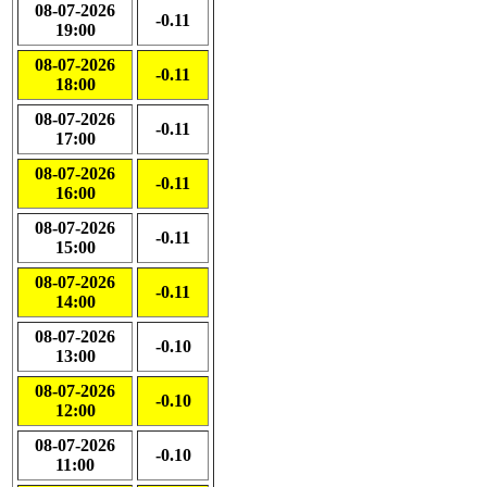
08-07-2026
-0.11
19:00
08-07-2026
-0.11
18:00
08-07-2026
-0.11
17:00
08-07-2026
-0.11
16:00
08-07-2026
-0.11
15:00
08-07-2026
-0.11
14:00
08-07-2026
-0.10
13:00
08-07-2026
-0.10
12:00
08-07-2026
-0.10
11:00