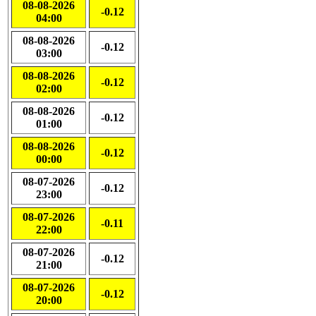
08-08-2026
-0.12
04:00
08-08-2026
-0.12
03:00
08-08-2026
-0.12
02:00
08-08-2026
-0.12
01:00
08-08-2026
-0.12
00:00
08-07-2026
-0.12
23:00
08-07-2026
-0.11
22:00
08-07-2026
-0.12
21:00
08-07-2026
-0.12
20:00