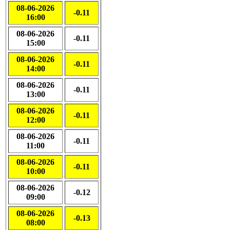
08-06-2026
-0.11
16:00
08-06-2026
-0.11
15:00
08-06-2026
-0.11
14:00
08-06-2026
-0.11
13:00
08-06-2026
-0.11
12:00
08-06-2026
-0.11
11:00
08-06-2026
-0.11
10:00
08-06-2026
-0.12
09:00
08-06-2026
-0.13
08:00