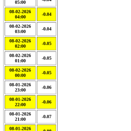
05:00
08-02-2026
-0.04
04:00
08-02-2026
-0.04
03:00
08-02-2026
-0.05
02:00
08-02-2026
-0.05
01:00
08-02-2026
-0.05
00:00
08-01-2026
-0.06
23:00
08-01-2026
-0.06
22:00
08-01-2026
-0.07
21:00
08-01-2026