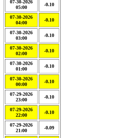
07-30-2026
-0.10
05:00
07-30-2026
-0.10
04:00
07-30-2026
-0.10
03:00
07-30-2026
-0.10
02:00
07-30-2026
-0.10
01:00
07-30-2026
-0.10
00:00
07-29-2026
-0.10
23:00
07-29-2026
-0.10
22:00
07-29-2026
-0.09
21:00