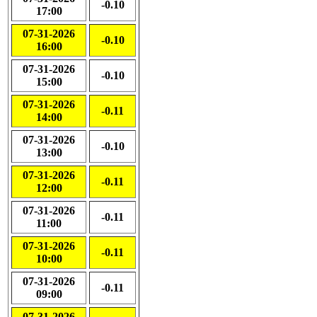
-0.10
17:00
07-31-2026
-0.10
16:00
07-31-2026
-0.10
15:00
07-31-2026
-0.11
14:00
07-31-2026
-0.10
13:00
07-31-2026
-0.11
12:00
07-31-2026
-0.11
11:00
07-31-2026
-0.11
10:00
07-31-2026
-0.11
09:00
07-31-2026