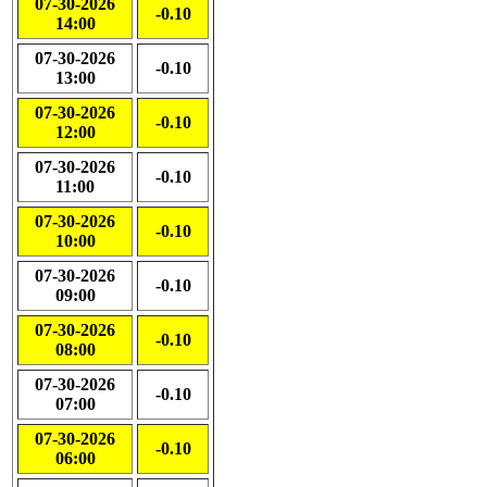
07-30-2026
-0.10
14:00
07-30-2026
-0.10
13:00
07-30-2026
-0.10
12:00
07-30-2026
-0.10
11:00
07-30-2026
-0.10
10:00
07-30-2026
-0.10
09:00
07-30-2026
-0.10
08:00
07-30-2026
-0.10
07:00
07-30-2026
-0.10
06:00