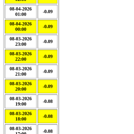
08-04-2026
-0.09
01:00
08-04-2026
-0.09
00:00
08-03-2026
-0.09
23:00
08-03-2026
-0.09
22:00
08-03-2026
-0.09
21:00
08-03-2026
-0.09
20:00
08-03-2026
-0.08
19:00
08-03-2026
-0.08
18:00
08-03-2026
-0.08
17:00