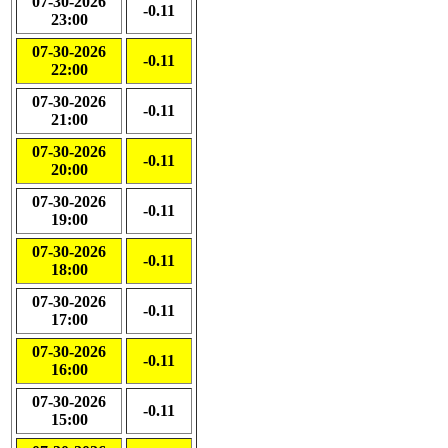
07-30-2026
-0.11
23:00
07-30-2026
-0.11
22:00
07-30-2026
-0.11
21:00
07-30-2026
-0.11
20:00
07-30-2026
-0.11
19:00
07-30-2026
-0.11
18:00
07-30-2026
-0.11
17:00
07-30-2026
-0.11
16:00
07-30-2026
-0.11
15:00