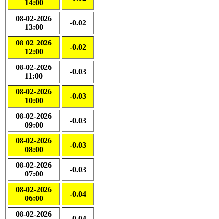
14:00
08-02-2026
-0.02
13:00
08-02-2026
-0.02
12:00
08-02-2026
-0.03
11:00
08-02-2026
-0.03
10:00
08-02-2026
-0.03
09:00
08-02-2026
-0.03
08:00
08-02-2026
-0.03
07:00
08-02-2026
-0.04
06:00
08-02-2026
-0.04