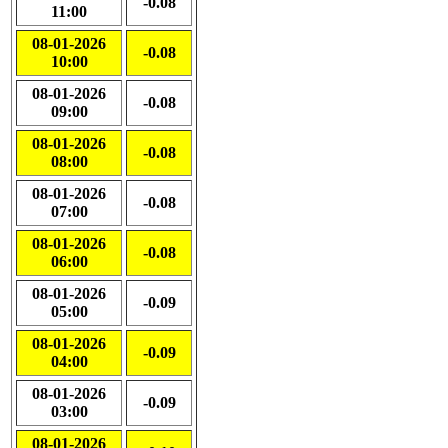
-0.08
11:00
08-01-2026
-0.08
10:00
08-01-2026
-0.08
09:00
08-01-2026
-0.08
08:00
08-01-2026
-0.08
07:00
08-01-2026
-0.08
06:00
08-01-2026
-0.09
05:00
08-01-2026
-0.09
04:00
08-01-2026
-0.09
03:00
08-01-2026