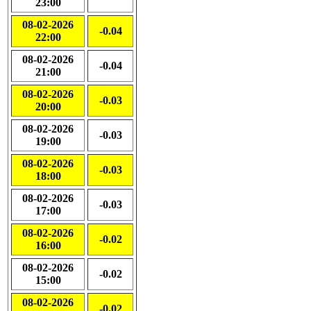
23:00
08-02-2026
-0.04
22:00
08-02-2026
-0.04
21:00
08-02-2026
-0.03
20:00
08-02-2026
-0.03
19:00
08-02-2026
-0.03
18:00
08-02-2026
-0.03
17:00
08-02-2026
-0.02
16:00
08-02-2026
-0.02
15:00
08-02-2026
-0.02