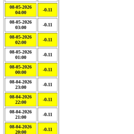
08-05-2026
-0.11
04:00
08-05-2026
-0.11
03:00
08-05-2026
-0.11
02:00
08-05-2026
-0.11
01:00
08-05-2026
-0.11
00:00
08-04-2026
-0.11
23:00
08-04-2026
-0.11
22:00
08-04-2026
-0.11
21:00
08-04-2026
-0.11
20:00