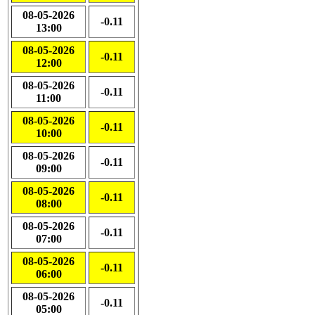
08-05-2026
-0.11
13:00
08-05-2026
-0.11
12:00
08-05-2026
-0.11
11:00
08-05-2026
-0.11
10:00
08-05-2026
-0.11
09:00
08-05-2026
-0.11
08:00
08-05-2026
-0.11
07:00
08-05-2026
-0.11
06:00
08-05-2026
-0.11
05:00