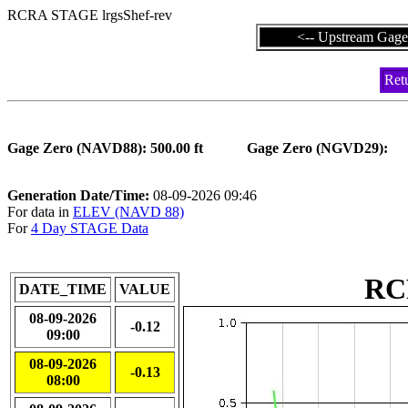
RCRA STAGE lrgsShef-rev
<-- Upstream Gage
Ret
Gage Zero (NAVD88): 500.00 ft
Gage Zero (NG
Generation Date/Time:
08-09-2026 09:46
For data in
ELEV (NAVD 88)
For
4 Day STAGE Data
RC
DATE_TIME
VALUE
08-09-2026
-0.12
09:00
08-09-2026
-0.13
08:00