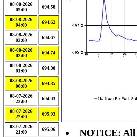
08-08-2026
694.58
05:00
08-08-2026
694.62
04:00
08-08-2026
694.67
03:00
08-08-2026
694.74
02:00
08-08-2026
694.80
01:00
08-08-2026
694.85
00:00
08-07-2026
694.93
23:00
08-07-2026
695.03
22:00
08-07-2026
695.06
NOTICE: All d
21:00