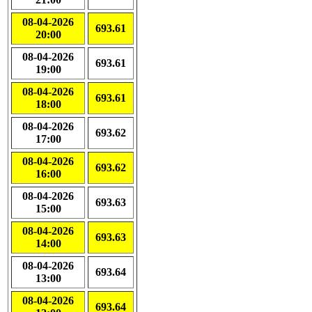
08-04-2026
693.61
20:00
08-04-2026
693.61
19:00
08-04-2026
693.61
18:00
08-04-2026
693.62
17:00
08-04-2026
693.62
16:00
08-04-2026
693.63
15:00
08-04-2026
693.63
14:00
08-04-2026
693.64
13:00
08-04-2026
693.64