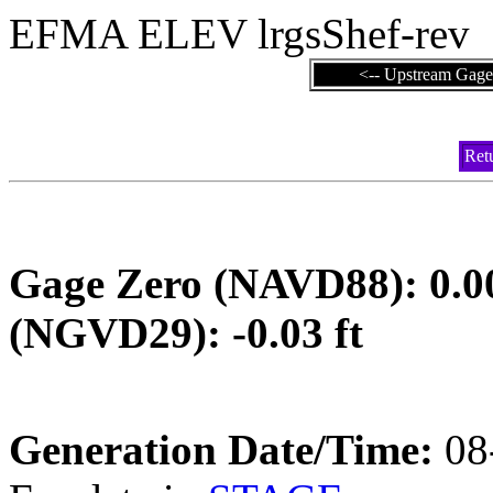
EFMA ELEV lrgsShef-rev
<-- Upstream Gage
Ret
Gage Zero (NAVD88):
(NGVD29): -0.03 ft
Generation Date/Time:
08