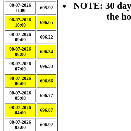
NOTE: 30 day 
08-07-2026
695.92
11:00
the h
08-07-2026
696.05
10:00
08-07-2026
696.22
09:00
08-07-2026
696.34
08:00
08-07-2026
696.53
07:00
08-07-2026
696.66
06:00
08-07-2026
696.77
05:00
08-07-2026
696.87
04:00
08-07-2026
696.92
03:00