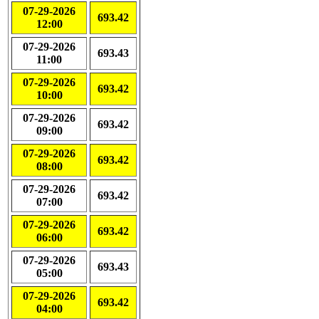
07-29-2026
693.42
12:00
07-29-2026
693.43
11:00
07-29-2026
693.42
10:00
07-29-2026
693.42
09:00
07-29-2026
693.42
08:00
07-29-2026
693.42
07:00
07-29-2026
693.42
06:00
07-29-2026
693.43
05:00
07-29-2026
693.42
04:00