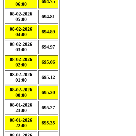
694.75
06:00
08-02-2026
694.81
05:00
08-02-2026
694.89
04:00
08-02-2026
694.97
03:00
08-02-2026
695.06
02:00
08-02-2026
695.12
01:00
08-02-2026
695.20
00:00
08-01-2026
695.27
23:00
08-01-2026
695.35
22:00
08-01-2026