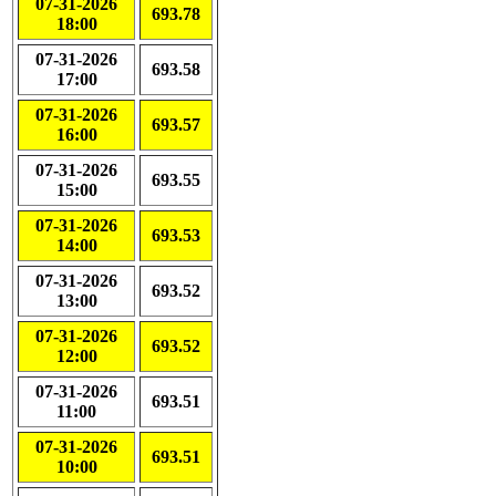
07-31-2026
693.78
18:00
07-31-2026
693.58
17:00
07-31-2026
693.57
16:00
07-31-2026
693.55
15:00
07-31-2026
693.53
14:00
07-31-2026
693.52
13:00
07-31-2026
693.52
12:00
07-31-2026
693.51
11:00
07-31-2026
693.51
10:00