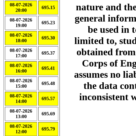
nature and the
08-07-2026
695.15
20:00
general info
08-07-2026
695.23
19:00
be used in 
08-07-2026
695.30
limited to, stu
18:00
obtained from
08-07-2026
695.37
17:00
Corps of Eng
08-07-2026
695.41
16:00
assumes no liab
08-07-2026
the data con
695.48
15:00
inconsistent w
08-07-2026
695.57
14:00
08-07-2026
695.69
13:00
08-07-2026
695.79
12:00