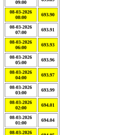
09:00
08-03-2026
693.90
08:00
08-03-2026
693.91
07:00
08-03-2026
693.93
06:00
08-03-2026
693.96
05:00
08-03-2026
693.97
04:00
08-03-2026
693.99
03:00
08-03-2026
694.01
02:00
08-03-2026
694.04
01:00
08-03-2026