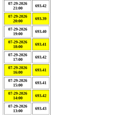
07-29-2026
693.42
21:00
07-29-2026
693.39
20:00
07-29-2026
693.40
19:00
07-29-2026
693.41
18:00
07-29-2026
693.42
17:00
07-29-2026
693.41
16:00
07-29-2026
693.41
15:00
07-29-2026
693.42
14:00
07-29-2026
693.43
13:00