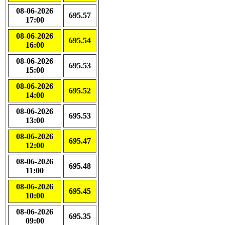
08-06-2026
695.57
17:00
08-06-2026
695.54
16:00
08-06-2026
695.53
15:00
08-06-2026
695.52
14:00
08-06-2026
695.53
13:00
08-06-2026
695.47
12:00
08-06-2026
695.48
11:00
08-06-2026
695.45
10:00
08-06-2026
695.35
09:00