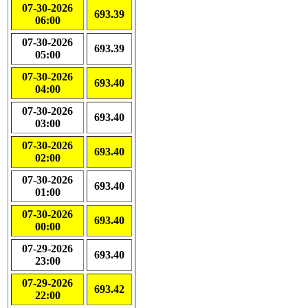
07-30-2026
693.39
06:00
07-30-2026
693.39
05:00
07-30-2026
693.40
04:00
07-30-2026
693.40
03:00
07-30-2026
693.40
02:00
07-30-2026
693.40
01:00
07-30-2026
693.40
00:00
07-29-2026
693.40
23:00
07-29-2026
693.42
22:00