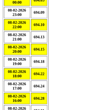
694.05
00:00
08-02-2026
694.09
23:00
08-02-2026
694.10
22:00
08-02-2026
694.13
21:00
08-02-2026
694.15
20:00
08-02-2026
694.18
19:00
08-02-2026
694.22
18:00
08-02-2026
694.24
17:00
08-02-2026
694.28
16:00
08-02-2026