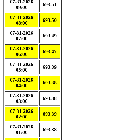
07-31-2026
693.51
09:00
07-31-2026
693.50
08:00
07-31-2026
693.49
07:00
07-31-2026
693.47
06:00
07-31-2026
693.39
05:00
07-31-2026
693.38
04:00
07-31-2026
693.38
03:00
07-31-2026
693.39
02:00
07-31-2026
693.38
01:00