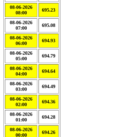
08-06-2026
695.23
08:00
08-06-2026
695.08
07:00
08-06-2026
694.93
06:00
08-06-2026
694.79
05:00
08-06-2026
694.64
04:00
08-06-2026
694.49
03:00
08-06-2026
694.36
02:00
08-06-2026
694.28
01:00
08-06-2026
694.26
00:00