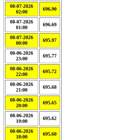
08-07-2026
696.90
02:00
08-07-2026
696.69
01:00
08-07-2026
695.97
00:00
08-06-2026
695.77
23:00
08-06-2026
695.72
22:00
08-06-2026
695.68
21:00
08-06-2026
695.65
20:00
08-06-2026
695.62
19:00
08-06-2026
695.60
18:00