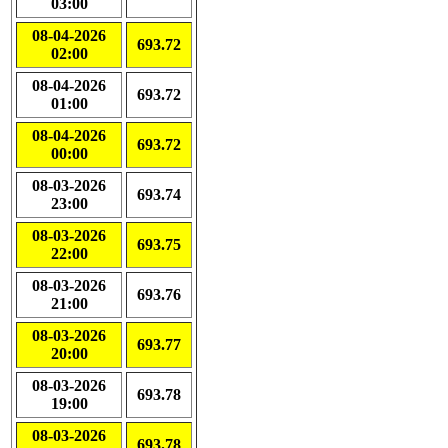
03:00
08-04-2026
693.72
02:00
08-04-2026
693.72
01:00
08-04-2026
693.72
00:00
08-03-2026
693.74
23:00
08-03-2026
693.75
22:00
08-03-2026
693.76
21:00
08-03-2026
693.77
20:00
08-03-2026
693.78
19:00
08-03-2026
693.78