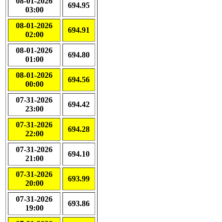
08-01-2026
694.95
03:00
08-01-2026
694.91
02:00
08-01-2026
694.80
01:00
08-01-2026
694.56
00:00
07-31-2026
694.42
23:00
07-31-2026
694.28
22:00
07-31-2026
694.10
21:00
07-31-2026
693.99
20:00
07-31-2026
693.86
19:00