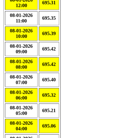
695.31
12:00
08-01-2026
695.35
11:00
08-01-2026
695.39
10:00
08-01-2026
695.42
09:00
08-01-2026
695.42
08:00
08-01-2026
695.40
07:00
08-01-2026
695.32
06:00
08-01-2026
695.21
05:00
08-01-2026
695.06
04:00