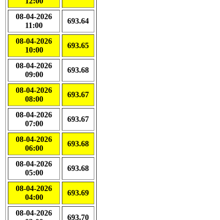
12:00
08-04-2026
693.64
11:00
08-04-2026
693.65
10:00
08-04-2026
693.68
09:00
08-04-2026
693.67
08:00
08-04-2026
693.67
07:00
08-04-2026
693.68
06:00
08-04-2026
693.68
05:00
08-04-2026
693.69
04:00
08-04-2026
693.70