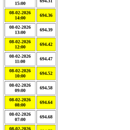
694.31
15:00
08-02-2026
694.36
14:00
08-02-2026
694.39
13:00
08-02-2026
694.42
12:00
08-02-2026
694.47
11:00
08-02-2026
694.52
10:00
08-02-2026
694.58
09:00
08-02-2026
694.64
08:00
08-02-2026
694.68
07:00
08-02-2026