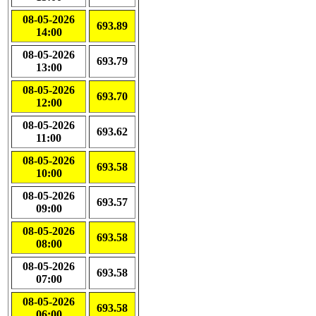
08-05-2026
693.89
14:00
08-05-2026
693.79
13:00
08-05-2026
693.70
12:00
08-05-2026
693.62
11:00
08-05-2026
693.58
10:00
08-05-2026
693.57
09:00
08-05-2026
693.58
08:00
08-05-2026
693.58
07:00
08-05-2026
693.58
06:00