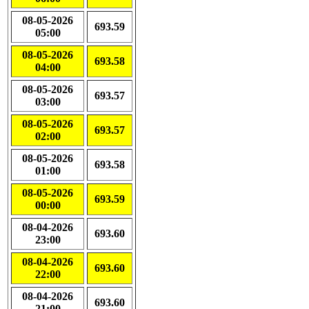
08-05-2026
693.59
05:00
08-05-2026
693.58
04:00
08-05-2026
693.57
03:00
08-05-2026
693.57
02:00
08-05-2026
693.58
01:00
08-05-2026
693.59
00:00
08-04-2026
693.60
23:00
08-04-2026
693.60
22:00
08-04-2026
693.60
21:00