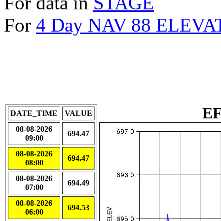
For data in
STAGE
For
4 Day NAV 88 ELEVA
EF
DATE_TIME
VALUE
08-08-2026
694.47
09:00
08-08-2026
694.47
08:00
08-08-2026
694.49
07:00
08-08-2026
694.53
06:00