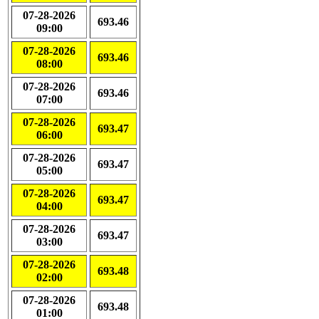
07-28-2026
693.46
09:00
07-28-2026
693.46
08:00
07-28-2026
693.46
07:00
07-28-2026
693.47
06:00
07-28-2026
693.47
05:00
07-28-2026
693.47
04:00
07-28-2026
693.47
03:00
07-28-2026
693.48
02:00
07-28-2026
693.48
01:00