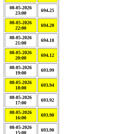
08-05-2026
694.25
23:00
08-05-2026
694.20
22:00
08-05-2026
694.18
21:00
08-05-2026
694.12
20:00
08-05-2026
693.99
19:00
08-05-2026
693.94
18:00
08-05-2026
693.92
17:00
08-05-2026
693.90
16:00
08-05-2026
693.90
15:00