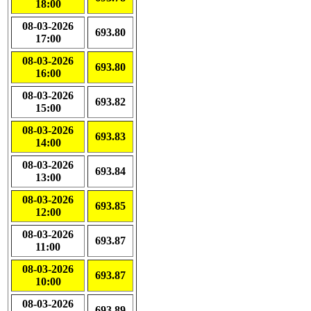
18:00
08-03-2026
693.80
17:00
08-03-2026
693.80
16:00
08-03-2026
693.82
15:00
08-03-2026
693.83
14:00
08-03-2026
693.84
13:00
08-03-2026
693.85
12:00
08-03-2026
693.87
11:00
08-03-2026
693.87
10:00
08-03-2026
693.89