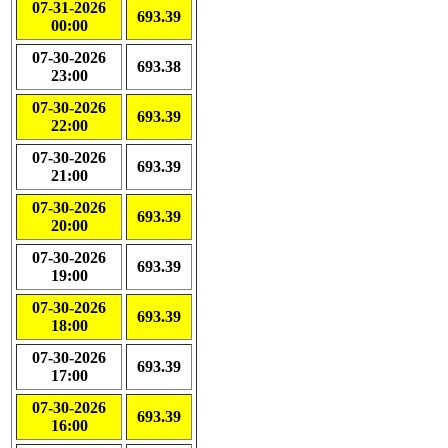
07-31-2026
693.39
00:00
07-30-2026
693.38
23:00
07-30-2026
693.39
22:00
07-30-2026
693.39
21:00
07-30-2026
693.39
20:00
07-30-2026
693.39
19:00
07-30-2026
693.39
18:00
07-30-2026
693.39
17:00
07-30-2026
693.39
16:00