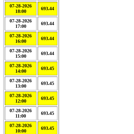
07-28-2026
693.44
18:00
07-28-2026
693.44
17:00
07-28-2026
693.44
16:00
07-28-2026
693.44
15:00
07-28-2026
693.45
14:00
07-28-2026
693.45
13:00
07-28-2026
693.45
12:00
07-28-2026
693.45
11:00
07-28-2026
693.45
10:00