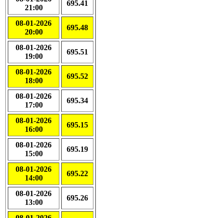
695.41
21:00
08-01-2026
695.48
20:00
08-01-2026
695.51
19:00
08-01-2026
695.52
18:00
08-01-2026
695.34
17:00
08-01-2026
695.15
16:00
08-01-2026
695.19
15:00
08-01-2026
695.22
14:00
08-01-2026
695.26
13:00
08-01-2026