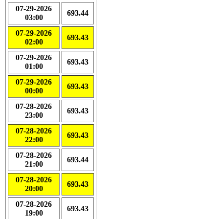
07-29-2026
693.44
03:00
07-29-2026
693.43
02:00
07-29-2026
693.43
01:00
07-29-2026
693.43
00:00
07-28-2026
693.43
23:00
07-28-2026
693.43
22:00
07-28-2026
693.44
21:00
07-28-2026
693.43
20:00
07-28-2026
693.43
19:00