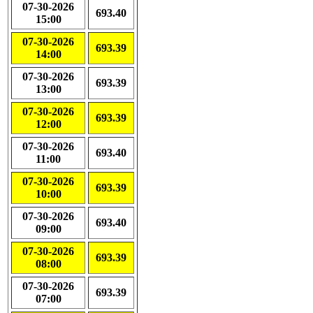
07-30-2026
693.40
15:00
07-30-2026
693.39
14:00
07-30-2026
693.39
13:00
07-30-2026
693.39
12:00
07-30-2026
693.40
11:00
07-30-2026
693.39
10:00
07-30-2026
693.40
09:00
07-30-2026
693.39
08:00
07-30-2026
693.39
07:00