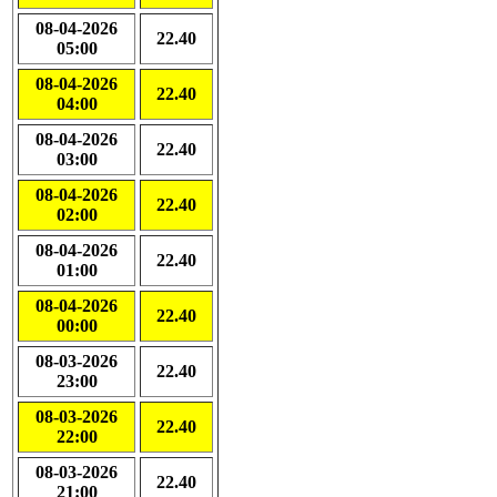
08-04-2026
22.40
05:00
08-04-2026
22.40
04:00
08-04-2026
22.40
03:00
08-04-2026
22.40
02:00
08-04-2026
22.40
01:00
08-04-2026
22.40
00:00
08-03-2026
22.40
23:00
08-03-2026
22.40
22:00
08-03-2026
22.40
21:00