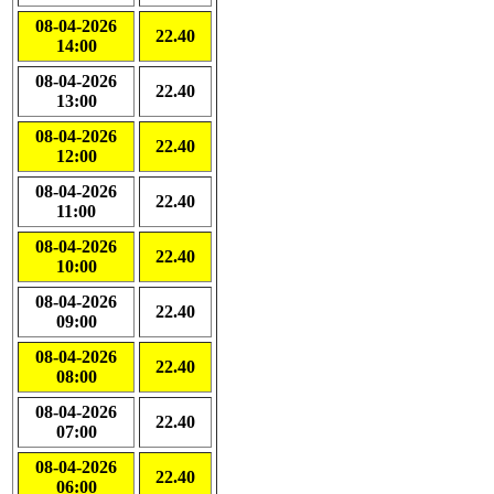
08-04-2026
22.40
14:00
08-04-2026
22.40
13:00
08-04-2026
22.40
12:00
08-04-2026
22.40
11:00
08-04-2026
22.40
10:00
08-04-2026
22.40
09:00
08-04-2026
22.40
08:00
08-04-2026
22.40
07:00
08-04-2026
22.40
06:00