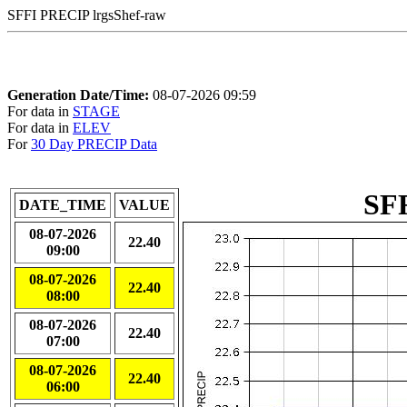
SFFI PRECIP lrgsShef-raw
Generation Date/Time:
08-07-2026 09:59
For data in
STAGE
For data in
ELEV
For
30 Day PRECIP Data
SFF
DATE_TIME
VALUE
08-07-2026
22.40
09:00
08-07-2026
22.40
08:00
08-07-2026
22.40
07:00
08-07-2026
22.40
06:00