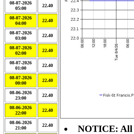
08-07-2026
22.40
05:00
08-07-2026
22.40
04:00
08-07-2026
22.40
03:00
08-07-2026
22.40
02:00
08-07-2026
22.40
01:00
08-07-2026
22.40
00:00
08-06-2026
22.40
23:00
08-06-2026
22.40
22:00
08-06-2026
22.40
NOTICE: All d
21:00