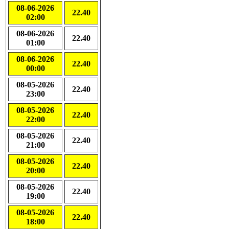
08-06-2026
22.40
02:00
08-06-2026
22.40
01:00
08-06-2026
22.40
00:00
08-05-2026
22.40
23:00
08-05-2026
22.40
22:00
08-05-2026
22.40
21:00
08-05-2026
22.40
20:00
08-05-2026
22.40
19:00
08-05-2026
22.40
18:00