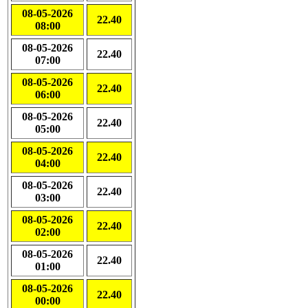
08-05-2026
22.40
08:00
08-05-2026
22.40
07:00
08-05-2026
22.40
06:00
08-05-2026
22.40
05:00
08-05-2026
22.40
04:00
08-05-2026
22.40
03:00
08-05-2026
22.40
02:00
08-05-2026
22.40
01:00
08-05-2026
22.40
00:00