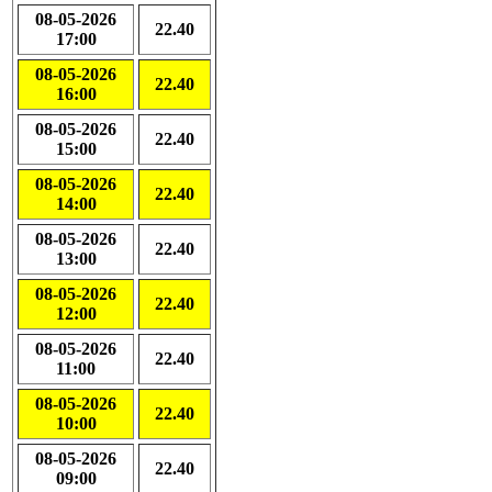
08-05-2026
22.40
17:00
08-05-2026
22.40
16:00
08-05-2026
22.40
15:00
08-05-2026
22.40
14:00
08-05-2026
22.40
13:00
08-05-2026
22.40
12:00
08-05-2026
22.40
11:00
08-05-2026
22.40
10:00
08-05-2026
22.40
09:00