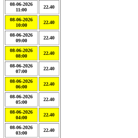
08-06-2026
22.40
11:00
08-06-2026
22.40
10:00
08-06-2026
22.40
09:00
08-06-2026
22.40
08:00
08-06-2026
22.40
07:00
08-06-2026
22.40
06:00
08-06-2026
22.40
05:00
08-06-2026
22.40
04:00
08-06-2026
22.40
03:00