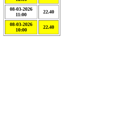
08-03-2026
22.40
11:00
08-03-2026
22.40
10:00