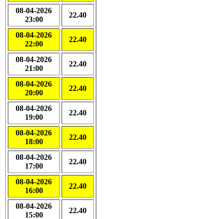
08-04-2026
22.40
23:00
08-04-2026
22.40
22:00
08-04-2026
22.40
21:00
08-04-2026
22.40
20:00
08-04-2026
22.40
19:00
08-04-2026
22.40
18:00
08-04-2026
22.40
17:00
08-04-2026
22.40
16:00
08-04-2026
22.40
15:00