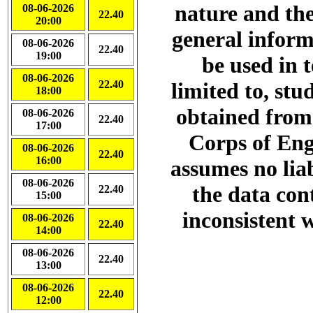
nature and the
08-06-2026
22.40
20:00
general info
08-06-2026
22.40
19:00
be used in 
08-06-2026
22.40
limited to, stu
18:00
obtained from
08-06-2026
22.40
17:00
Corps of Eng
08-06-2026
22.40
16:00
assumes no liab
08-06-2026
the data con
22.40
15:00
inconsistent w
08-06-2026
22.40
14:00
08-06-2026
22.40
13:00
08-06-2026
22.40
12:00