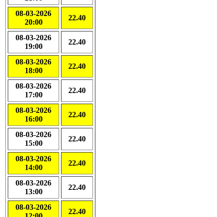
08-03-2026
22.40
20:00
08-03-2026
22.40
19:00
08-03-2026
22.40
18:00
08-03-2026
22.40
17:00
08-03-2026
22.40
16:00
08-03-2026
22.40
15:00
08-03-2026
22.40
14:00
08-03-2026
22.40
13:00
08-03-2026
22.40
12:00