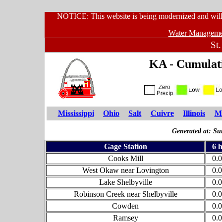
NOTICE: This website is being modernized and will 
Water Managemen
St.
KA - Cumulati
Mississippi
Ohio
Salt
Cuivre
Illinois
Mi
Generated at: S
Gage Station
6 
Cooks Mill
0.
West Okaw near Lovington
0.
Lake Shelbyville
0.
Robinson Creek near Shelbyville
0.
Cowden
0.
Ramsey
0.