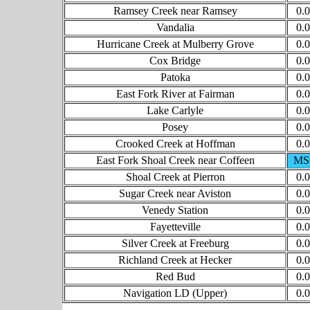
Ramsey Creek near Ramsey
0.
Vandalia
0.
Hurricane Creek at Mulberry Grove
0.
Cox Bridge
0.
Patoka
0.
East Fork River at Fairman
0.
Lake Carlyle
0.
Posey
0.
Crooked Creek at Hoffman
0.
East Fork Shoal Creek near Coffeen
MS
Shoal Creek at Pierron
0.
Sugar Creek near Aviston
0.
Venedy Station
0.
Fayetteville
0.
Silver Creek at Freeburg
0.
Richland Creek at Hecker
0.
Red Bud
0.
Navigation LD (Upper)
0.