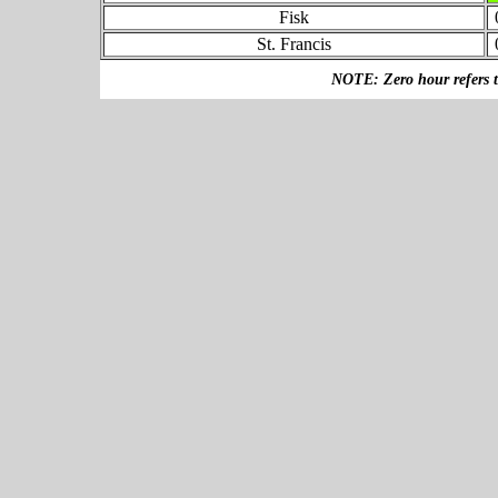
Fisk
St. Francis
NOTE: Zero hour refers to