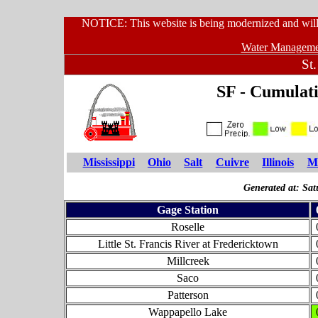
NOTICE: This website is being modernized and will 
Water Managemen
St.
SF - Cumulati
Mississippi
Ohio
Salt
Cuivre
Illinois
Mi
Generated at: Sa
Gage Station
Roselle
Little St. Francis River at Fredericktown
Millcreek
Saco
Patterson
Wappapello Lake