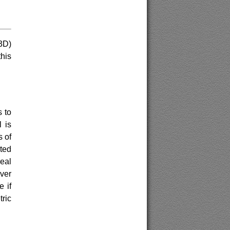
3D)
this
 to
 is
s of
ted
eal
ver
 if
tric