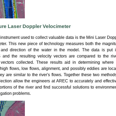
ure Laser Doppler Velocimeter
instrument used to collect valuable data is the Mini Laser Dop
eter. This new piece of technology measures both the magnit
 and direction of the water in the model. The data is put i
and the resulting velocity vectors are compared to the rive
y vectors collected. These results aid in determining where 
high flows, low flows, alignment, and possibly eddies are loc
hey are similar to the river's flows. Together these two method
lection allow the engineers at AREC to accurately and effecti
rtions of the river and find successful solutions to environme
gation problems.