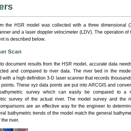
ers
om the HSR model was collected with a three dimensional (
anner and a laser doppler velocimeter (LDV). The operation of 
t is described below.
ser Scan
 to document results from the HSR model, accurate data needs
ected and compared to river data. The river bed in the model
 with a high definition 3-D laser scanner that records thousand
 points. These xyz data points are put into ARCGIS and conver
bathymetric survey which can easily be compared to a r
tric survey of the actual river. The model survey and the ri
omparisons are an effective way for the engineer to determine
ral bathymetric trends of the model match the general bathyme
 the river.