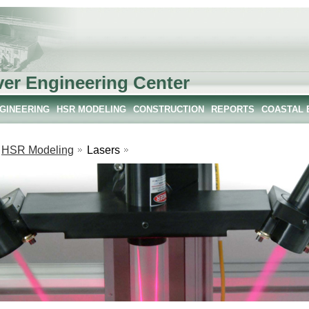
ver Engineering Center
NGINEERING
HSR MODELING
CONSTRUCTION
REPORTS
COASTAL 
HSR Modeling
Lasers