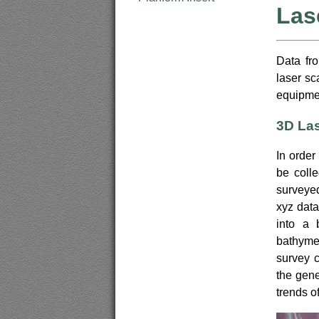
Las
Data fr
laser sc
equipmen
3D La
In order
be coll
surveyed
xyz data
into a 
bathyme
survey c
the gene
trends of