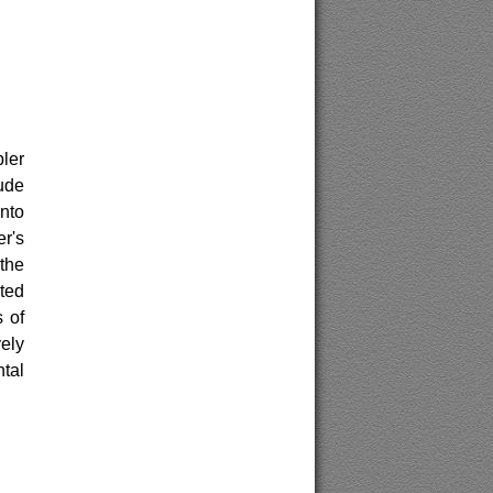
pler
ude
nto
r's
the
ated
s of
vely
ntal