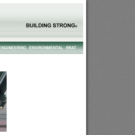
ENGINEERING
ENVIRONMENTAL
RRAT