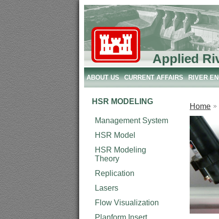
Applied Ri
ABOUT US
CURRENT AFFAIRS
RIVER E
HSR MODELING
Home
Management System
HSR Model
HSR Modeling
Theory
Replication
Lasers
Flow Visualization
Planform Insert