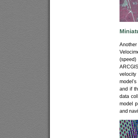
Miniat
Another 
Velocim
(speed)
ARCGIS 
velocit
model's 
and if t
data col
model po
and navi