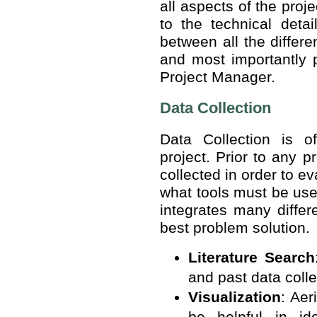
all aspects of the proj
to the technical deta
between all the differe
and most importantly p
Project Manager.
Data Collection
Data Collection is o
project. Prior to any 
collected in order to e
what tools must be us
integrates many differ
best problem solution.
Literature Search
and past data colle
Visualization
: Aer
be helpful in ide