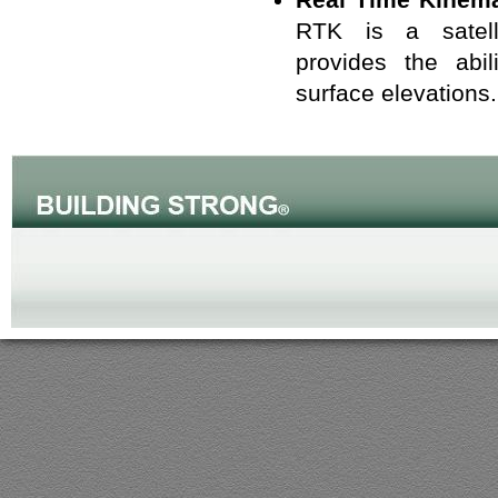
RTK is a satell
provides the abil
surface elevations.