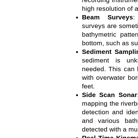
high resolution of a
Beam Surveys
:
surveys are someti
bathymetric patter
bottom, such as s
Sediment Sampli
sediment is unk
needed. This can 
with overwater bo
feet.
Side Scan Sonar
mapping the riverb
detection and iden
and various bath
detected with a mu
Real Time Kinemat