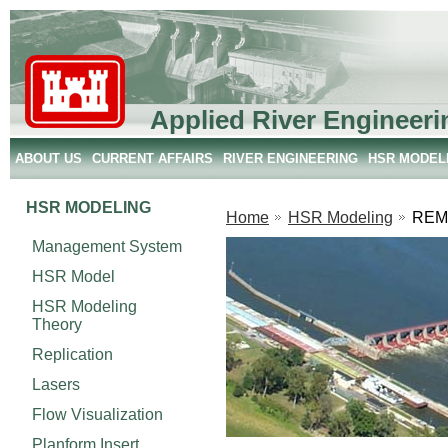
Applied River Engineeri
ABOUT US
CURRENT AFFAIRS
RIVER ENGINEERING
HSR MODEL
HSR MODELING
Home
HSR Modeling
REM
Management System
HSR Model
HSR Modeling
Theory
Replication
Lasers
Flow Visualization
Planform Insert