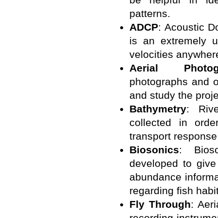
patterns.
ADCP
: Acoustic D
is an extremely u
velocities anywher
Aerial Photogr
photographs and o
and study the proje
Bathymetry
: Riv
collected in ord
transport response 
Biosonics
: Bios
developed to give
abundance informat
regarding fish habit
Fly Through
: Aer
recording instrumen