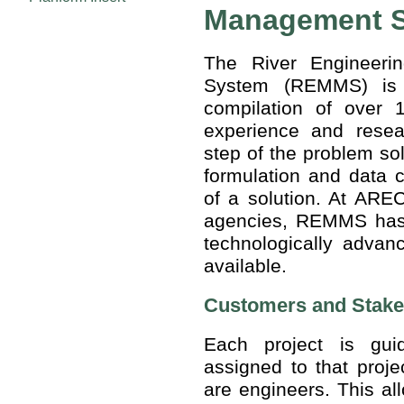
Management 
The River Engineer
System (REMMS) is 
compilation of over 
experience and rese
step of the problem sol
formulation and data c
of a solution. At AREC
agencies, REMMS has t
technologically advan
available.
Customers and Stake
Each project is gu
assigned to that pro
are engineers. This al