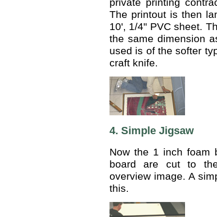
private printing contra
The printout is then la
10', 1/4" PVC sheet. Th
the same dimension a
used is of the softer t
craft knife.
4. Simple Jigsaw
Now the 1 inch foam 
board are cut to the
overview image. A simp
this.