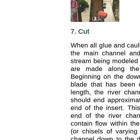
7. Cut
When all glue and caul
the main channel and
stream being modeled a
are made along the 
Beginning on the down
blade that has been 
length, the river cha
should end approximat
end of the insert. Thi
end of the river chan
contain flow within th
(or chisels of varying
channel down to the d