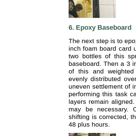
6. Epoxy Baseboard
The next step is to epo
inch foam board card u
two bottles of this s
baseboard. Then a 3 i
of this and weighte
evenly distributed over
uneven settlement of i
performing this task c
layers remain aligned.
may be necessary. 
shifting is corrected, t
48 plus hours.