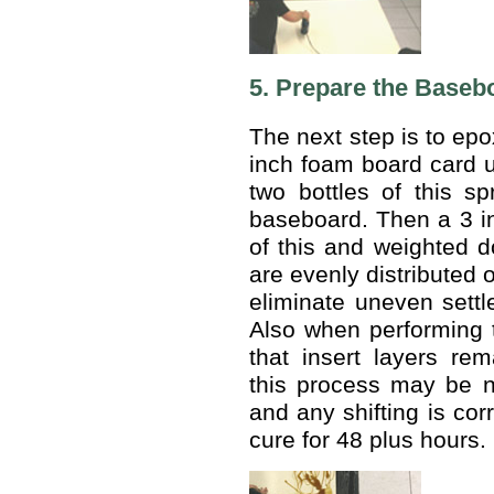
5. Prepare the Baseb
The next step is to epo
inch foam board card u
two bottles of this s
baseboard. Then a 3 i
of this and weighted 
are evenly distributed o
eliminate uneven settl
Also when performing 
that insert layers rem
this process may be 
and any shifting is cor
cure for 48 plus hours.