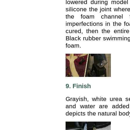
lowered during model 
silicone the joint wher
the foam channel f
imperfections in the fo
cured, then the entir
Black rubber swimming p
foam.
9. Finish
Grayish, white urea se
and water are added 
depicts the natural bod