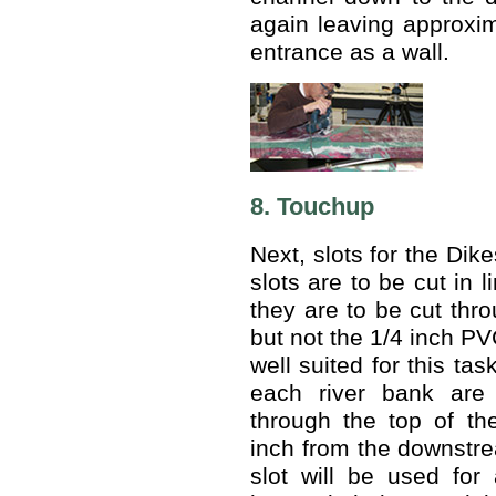
again leaving approxim
entrance as a wall.
8. Touchup
Next, slots for the Dik
slots are to be cut in 
they are to be cut thro
but not the 1/4 inch PV
well suited for this tas
each river bank are
through the top of th
inch from the downstrea
slot will be used for