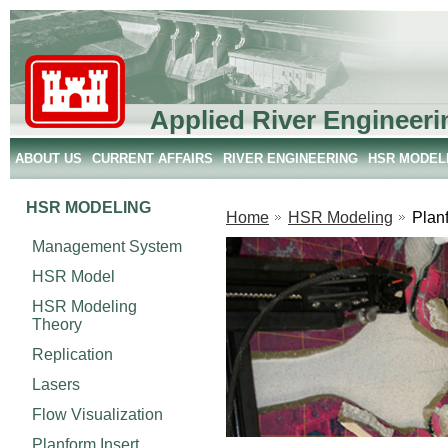
Applied River Engineeri
ABOUT US
CURRENT AFFAIRS
RIVER ENGINEERING
HSR MODEL
HSR MODELING
Home
HSR Modeling
Planf
Management System
HSR Model
HSR Modeling
Theory
Replication
Lasers
Flow Visualization
Planform Insert