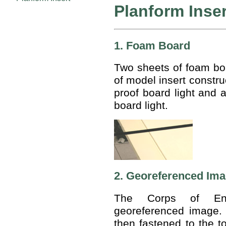
Planform Inse
1. Foam Board
Two sheets of foam bo
of model insert constru
proof board light and a
board light.
2. Georeferenced Im
The Corps of Eng
georeferenced image.
then fastened to the t