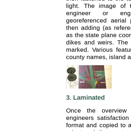
light. The image of 
engineer or engi
georeferenced aerial 
then adding (as refere
as the state plane coor
dikes and weirs. The 
marked. Various feat
county names, island a
3. Laminated
Once the overview 
engineers satisfaction
format and copied to a